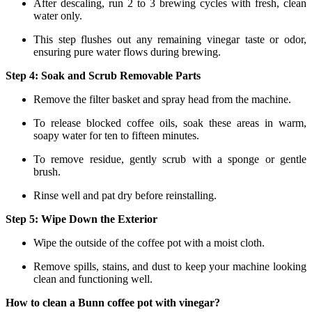
After descaling, run 2 to 3 brewing cycles with fresh, clean
water only.
This step flushes out any remaining vinegar taste or odor,
ensuring pure water flows during brewing.
Step 4: Soak and Scrub Removable Parts
Remove the filter basket and spray head from the machine.
To release blocked coffee oils, soak these areas in warm,
soapy water for ten to fifteen minutes.
To remove residue, gently scrub with a sponge or gentle
brush.
Rinse well and pat dry before reinstalling.
Step 5: Wipe Down the Exterior
Wipe the outside of the coffee pot with a moist cloth.
Remove spills, stains, and dust to keep your machine looking
clean and functioning well.
How to clean a Bunn coffee pot with vinegar?