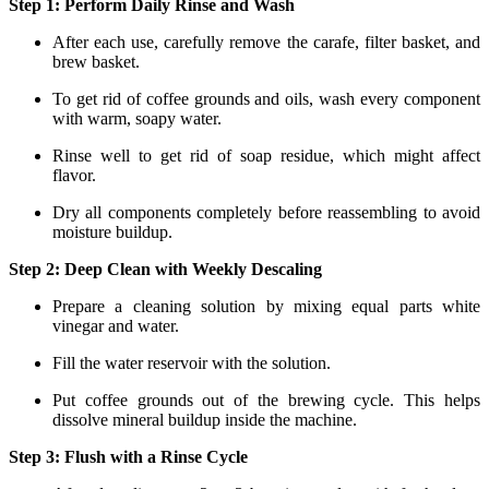
Step 1: Perform Daily Rinse and Wash
After each use, carefully remove the carafe, filter basket, and
brew basket.
To get rid of coffee grounds and oils, wash every component
with warm, soapy water.
Rinse well to get rid of soap residue, which might affect
flavor.
Dry all components completely before reassembling to avoid
moisture buildup.
Step 2: Deep Clean with Weekly Descaling
Prepare a cleaning solution by mixing equal parts white
vinegar and water.
Fill the water reservoir with the solution.
Put coffee grounds out of the brewing cycle. This helps
dissolve mineral buildup inside the machine.
Step 3: Flush with a Rinse Cycle