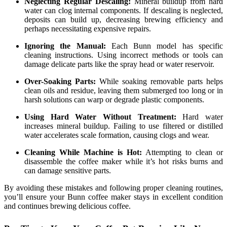
Neglecting Regular Descaling:
Mineral buildup from hard
water can clog internal components. If descaling is neglected,
deposits can build up, decreasing brewing efficiency and
perhaps necessitating expensive repairs.
Ignoring the Manual:
Each Bunn model has specific
cleaning instructions. Using incorrect methods or tools can
damage delicate parts like the spray head or water reservoir.
Over-Soaking Parts:
While soaking removable parts helps
clean oils and residue, leaving them submerged too long or in
harsh solutions can warp or degrade plastic components.
Using Hard Water Without Treatment:
Hard water
increases mineral buildup. Failing to use filtered or distilled
water accelerates scale formation, causing clogs and wear.
Cleaning While Machine is Hot:
Attempting to clean or
disassemble the coffee maker while it’s hot risks burns and
can damage sensitive parts.
By avoiding these mistakes and following proper cleaning routines,
you’ll ensure your Bunn coffee maker stays in excellent condition
and continues brewing delicious coffee.