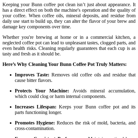
Keeping your Bunn coffee pot clean isn’t just about appearance. It
has a direct effect on both the machine's operation and the quality of
your coffee. When coffee oils, mineral deposits, and residue from
daily use start to build up, they can alter the flavor of your brew and
damage key components over time.
Whether you're brewing at home or in a commercial kitchen, a
neglected coffee pot can lead to unpleasant tastes, clogged parts, and
even health risks. Cleaning regularly guarantees that each cup is as
tasty and fresh as it should be.
Here’s Why Cleaning Your Bunn Coffee Pot Truly Matters:
Improves Taste:
Removes old coffee oils and residue that
cause bitter flavors.
Protects Your Machine:
Avoids mineral accumulation,
which could clog or harm internal components.
Increases Lifespan:
Keeps your Bunn coffee pot and its
parts functioning longer.
Promotes Hygiene:
Reduces the risk of mold, bacteria, and
cross-contamination.