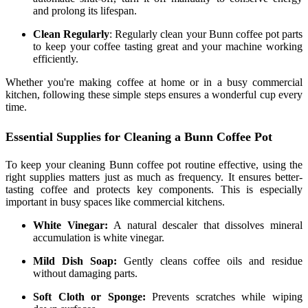
and prolong its lifespan.
Clean Regularly
: Regularly clean your Bunn coffee pot parts
to keep your coffee tasting great and your machine working
efficiently.
Whether you're making coffee at home or in a busy commercial
kitchen, following these simple steps ensures a wonderful cup every
time.
Essential Supplies for Cleaning a Bunn Coffee Pot
To keep your cleaning Bunn coffee pot routine effective, using the
right supplies matters just as much as frequency. It ensures better-
tasting coffee and protects key components. This is especially
important in busy spaces like commercial kitchens.
White Vinegar:
A natural descaler that dissolves mineral
accumulation is white vinegar.
Mild Dish Soap:
Gently cleans coffee oils and residue
without damaging parts.
Soft Cloth or Sponge:
Prevents scratches while wiping