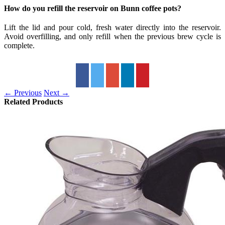
How do you refill the reservoir on Bunn coffee pots?
Lift the lid and pour cold, fresh water directly into the reservoir.
Avoid overfilling, and only refill when the previous brew cycle is
complete.
← Previous
Next →
Related Products