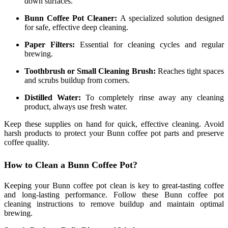
down surfaces.
Bunn Coffee Pot Cleaner:
A specialized solution designed
for safe, effective deep cleaning.
Paper Filters:
Essential for cleaning cycles and regular
brewing.
Toothbrush or Small Cleaning Brush:
Reaches tight spaces
and scrubs buildup from corners.
Distilled Water:
To completely rinse away any cleaning
product, always use fresh water.
Keep these supplies on hand for quick, effective cleaning. Avoid
harsh products to protect your Bunn coffee pot parts and preserve
coffee quality.
How to Clean a Bunn Coffee Pot?
Keeping your Bunn coffee pot clean is key to great-tasting coffee
and long-lasting performance. Follow these Bunn coffee pot
cleaning instructions to remove buildup and maintain optimal
brewing.