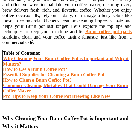
and effective ways to maintain your coffee maker, ensuring every
brew delivers fresh, rich, and flavorful coffee. Whether you enjoy
coffee occasionally, rely on it daily, or manage a busy setup like
those in commercial kitchens, regular cleaning improves taste and
helps your Bunn pot last longer. Let’s explore the top tips and
techniques to keep your machine and its
Bunn coffee pot parts
sparkling clean and your coffee tasting fantastic, just like from a
commercial café.
Table of Contents:
Why Cleaning Your Bunn Coffee Pot is Important and Why it
Matters?
How to Use a Bunn Coffee Pot?
Essential Supplies for Cleaning a Bunn Coffee Pot
How to Clean a Bunn Coffee Pot?
Common Cleaning Mistakes That Could Damage Your Bunn
Coffee Maker
Pro Tips to Keep Your Coffee Pot Brewing Like New
Why Cleaning Your Bunn Coffee Pot is Important and
Why it Matters