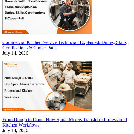
Commercial Kitchen Service Technician Explained: Duties, Skills,
Certifications & Career Path
July 14, 2026
From Dough to Done: How Spiral Mixers Transform Professional
Kitchen Workflows
July 14, 2026