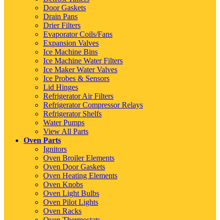
Door Gaskets
Drain Pans
Drier Filters
Evaporator Coils/Fans
Expansion Valves
Ice Machine Bins
Ice Machine Water Filters
Ice Maker Water Valves
Ice Probes & Sensors
Lid Hinges
Refrigerator Air Filters
Refrigerator Compressor Relays
Refrigerator Shelfs
Water Pumps
View All Parts
Oven Parts
Ignitors
Oven Broiler Elements
Oven Door Gaskets
Oven Heating Elements
Oven Knobs
Oven Light Bulbs
Oven Pilot Lights
Oven Racks
Oven Thermostats