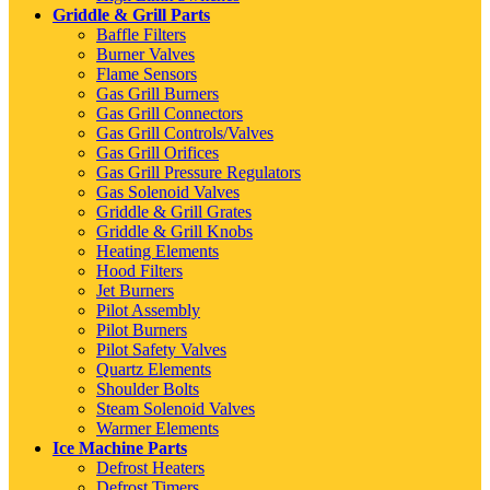
Griddle & Grill Parts
Baffle Filters
Burner Valves
Flame Sensors
Gas Grill Burners
Gas Grill Connectors
Gas Grill Controls/Valves
Gas Grill Orifices
Gas Grill Pressure Regulators
Gas Solenoid Valves
Griddle & Grill Grates
Griddle & Grill Knobs
Heating Elements
Hood Filters
Jet Burners
Pilot Assembly
Pilot Burners
Pilot Safety Valves
Quartz Elements
Shoulder Bolts
Steam Solenoid Valves
Warmer Elements
Ice Machine Parts
Defrost Heaters
Defrost Timers