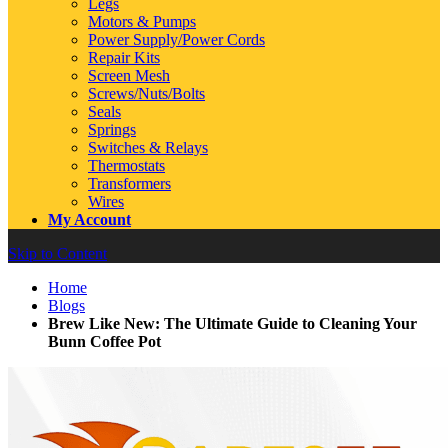
Legs
Motors & Pumps
Power Supply/Power Cords
Repair Kits
Screen Mesh
Screws/Nuts/Bolts
Seals
Springs
Switches & Relays
Thermostats
Transformers
Wires
My Account
Skip to Content
Home
Blogs
Brew Like New: The Ultimate Guide to Cleaning Your
Bunn Coffee Pot