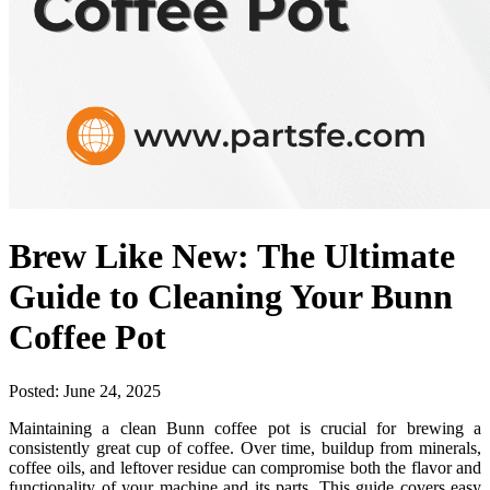
Brew Like New: The Ultimate
Guide to Cleaning Your Bunn
Coffee Pot
Posted:
June 24, 2025
Maintaining a clean Bunn coffee pot is crucial for brewing a
consistently great cup of coffee. Over time, buildup from minerals,
coffee oils, and leftover residue can compromise both the flavor and
functionality of your machine and its parts. This guide covers easy