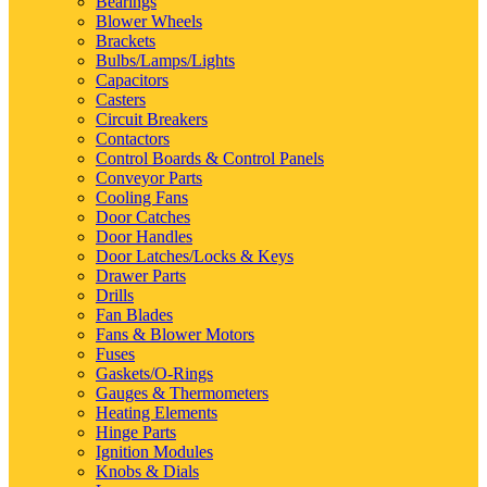
Bearings
Blower Wheels
Brackets
Bulbs/Lamps/Lights
Capacitors
Casters
Circuit Breakers
Contactors
Control Boards & Control Panels
Conveyor Parts
Cooling Fans
Door Catches
Door Handles
Door Latches/Locks & Keys
Drawer Parts
Drills
Fan Blades
Fans & Blower Motors
Fuses
Gaskets/O-Rings
Gauges & Thermometers
Heating Elements
Hinge Parts
Ignition Modules
Knobs & Dials