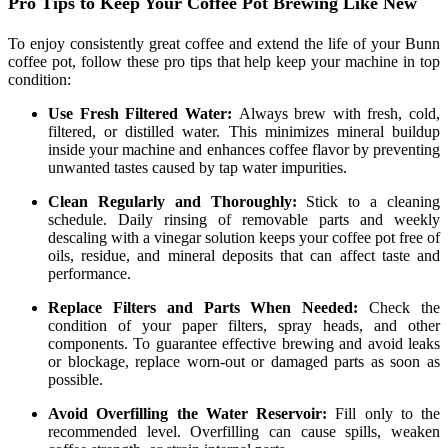
Pro Tips to Keep Your Coffee Pot Brewing Like New
To enjoy consistently great coffee and extend the life of your Bunn
coffee pot, follow these pro tips that help keep your machine in top
condition:
Use Fresh Filtered Water:
Always brew with fresh, cold,
filtered, or distilled water. This minimizes mineral buildup
inside your machine and enhances coffee flavor by preventing
unwanted tastes caused by tap water impurities.
Clean Regularly and Thoroughly:
Stick to a cleaning
schedule. Daily rinsing of removable parts and weekly
descaling with a vinegar solution keeps your coffee pot free of
oils, residue, and mineral deposits that can affect taste and
performance.
Replace Filters and Parts When Needed:
Check the
condition of your paper filters, spray heads, and other
components. To guarantee effective brewing and avoid leaks
or blockage, replace worn-out or damaged parts as soon as
possible.
Avoid Overfilling the Water Reservoir:
Fill only to the
recommended level. Overfilling can cause spills, weaken