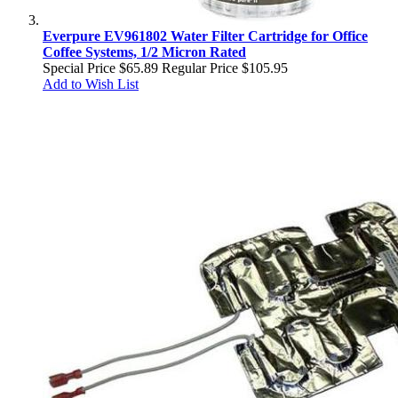
Everpure EV961802 Water Filter Cartridge for Office
Coffee Systems, 1/2 Micron Rated
Special Price
$65.89
Regular Price
$105.95
Add to Wish List