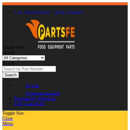
Call : 866-863-0907
/
(630) 326-8602
Toggle Nav
Search
Search
Search
Sign In
Create an Account
Favorite
My Wish List
0
My Cart
$0.00
Toggle Nav
Close
Menu