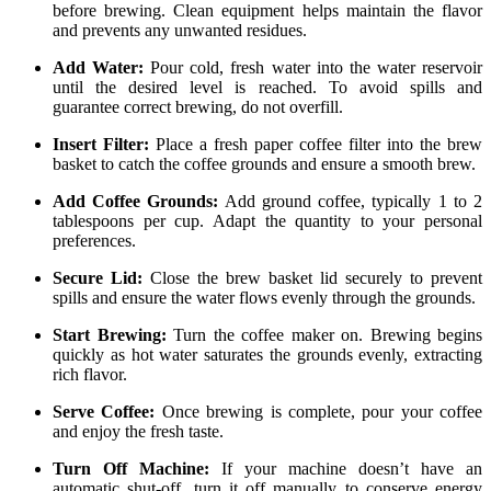
before brewing. Clean equipment helps maintain the flavor
and prevents any unwanted residues.
Add Water:
Pour cold, fresh water into the water reservoir
until the desired level is reached. To avoid spills and
guarantee correct brewing, do not overfill.
Insert Filter:
Place a fresh paper coffee filter into the brew
basket to catch the coffee grounds and ensure a smooth brew.
Add Coffee Grounds:
Add ground coffee, typically 1 to 2
tablespoons per cup. Adapt the quantity to your personal
preferences.
Secure Lid:
Close the brew basket lid securely to prevent
spills and ensure the water flows evenly through the grounds.
Start Brewing:
Turn the coffee maker on. Brewing begins
quickly as hot water saturates the grounds evenly, extracting
rich flavor.
Serve Coffee:
Once brewing is complete, pour your coffee
and enjoy the fresh taste.
Turn Off Machine:
If your machine doesn’t have an
automatic shut-off, turn it off manually to conserve energy