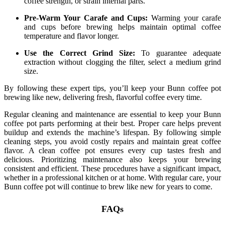
coffee strength, or strain internal parts.
Pre-Warm Your Carafe and Cups:
Warming your carafe
and cups before brewing helps maintain optimal coffee
temperature and flavor longer.
Use the Correct Grind Size:
To guarantee adequate
extraction without clogging the filter, select a medium grind
size.
By following these expert tips, you’ll keep your Bunn coffee pot
brewing like new, delivering fresh, flavorful coffee every time.
Regular cleaning and maintenance are essential to keep your Bunn
coffee pot parts performing at their best. Proper care helps prevent
buildup and extends the machine’s lifespan. By following simple
cleaning steps, you avoid costly repairs and maintain great coffee
flavor. A clean coffee pot ensures every cup tastes fresh and
delicious. Prioritizing maintenance also keeps your brewing
consistent and efficient. These procedures have a significant impact,
whether in a professional kitchen or at home. With regular care, your
Bunn coffee pot will continue to brew like new for years to come.
FAQs