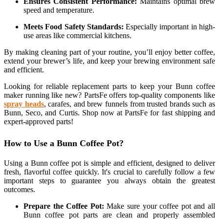
Ensures Consistent Performance:
Maintains optimal brew
speed and temperature.
Meets Food Safety Standards:
Especially important in high-
use areas like commercial kitchens.
By making cleaning part of your routine, you’ll enjoy better coffee,
extend your brewer’s life, and keep your brewing environment safe
and efficient.
Looking for reliable replacement parts to keep your Bunn coffee
maker running like new? PartsFe offers top-quality components like
spray heads
, carafes, and brew funnels from trusted brands such as
Bunn, Seco, and Curtis. Shop now at PartsFe for fast shipping and
expert-approved parts!
How to Use a Bunn Coffee Pot?
Using a Bunn coffee pot is simple and efficient, designed to deliver
fresh, flavorful coffee quickly. It's crucial to carefully follow a few
important steps to guarantee you always obtain the greatest
outcomes.
Prepare the Coffee Pot:
Make sure your coffee pot and all
Bunn coffee pot parts are clean and properly assembled