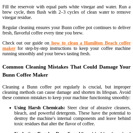
Fill the reservoir with equal parts white vinegar and water. Run a
brew cycle, then flush with 2–3 cycles of clean water to remove
vinegar residue.
Regular cleaning ensures your Bunn coffee pot continues to deliver
fresh, flavorful coffee every time you brew.
Check out our guide on
how to clean a Hamilton Beach coffee
maker
for step-by-step instructions to keep your coffee machine
running smoothly and your brews tasting fresh.
Common Cleaning Mistakes That Could Damage Your
Bunn Coffee Maker
Cleaning a Bunn coffee pot regularly is crucial, but improper
cleaning methods can cause damage and shorten its lifespan. Avoid
these common mistakes to keep your machine functioning smoothly:
Using Harsh Chemicals:
Steer clear of abrasive cleaners,
bleach, and powerful detergents. These have the potential to
destroy the machine's internal components and leave behind
toxic residues that alter the flavor of coffee.