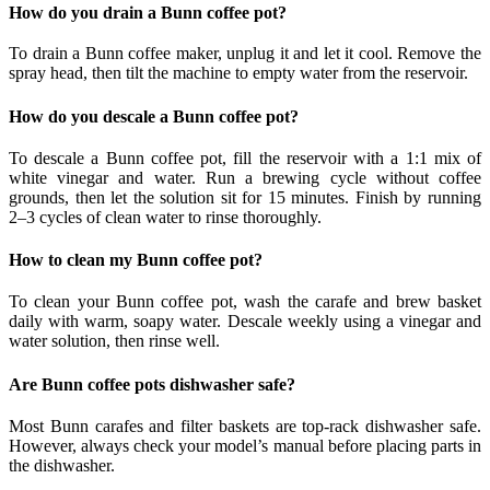
How do you drain a Bunn coffee pot?
To drain a Bunn coffee maker, unplug it and let it cool. Remove the
spray head, then tilt the machine to empty water from the reservoir.
How do you descale a Bunn coffee pot?
To descale a Bunn coffee pot, fill the reservoir with a 1:1 mix of
white vinegar and water. Run a brewing cycle without coffee
grounds, then let the solution sit for 15 minutes. Finish by running
2–3 cycles of clean water to rinse thoroughly.
How to clean my Bunn coffee pot?
To clean your Bunn coffee pot, wash the carafe and brew basket
daily with warm, soapy water. Descale weekly using a vinegar and
water solution, then rinse well.
Are Bunn coffee pots dishwasher safe?
Most Bunn carafes and filter baskets are top-rack dishwasher safe.
However, always check your model’s manual before placing parts in
the dishwasher.