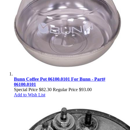
Bunn Coffee Pot 06100.0101 For Bunn - Part#
06100.0101
Special Price
$82.30
Regular Price
$93.00
Add to Wish List