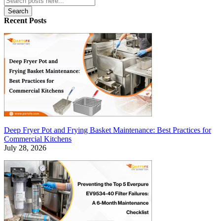
Search
Recent Posts
Deep Fryer Pot and Frying Basket Maintenance: Best Practices for
Commercial Kitchens
July 28, 2026