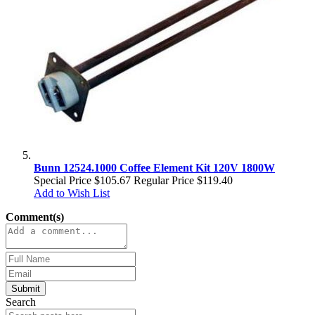
Bunn 12524.1000 Coffee Element Kit 120V 1800W
Special Price
$105.67
Regular Price
$119.40
Add to Wish List
Comment(s)
Submit
Search