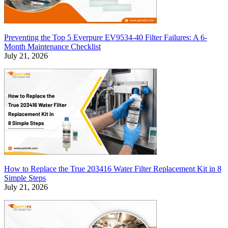
Preventing the Top 5 Everpure EV9534-40 Filter Failures: A 6-
Month Maintenance Checklist
July 21, 2026
How to Replace the True 203416 Water Filter Replacement Kit in 8
Simple Steps
July 21, 2026