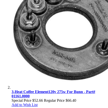
3-Heat Coffee Element120v 275w For Bunn - Part#
01161.0000
Special Price
$52.66
Regular Price
$66.40
Add to Wish List