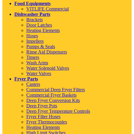
Food Equipments
VITLIFE Commercial
Dishwasher Parts
Brackets
Door Latches
Heating Elements
Hoses
Impellers
Pumps & Seals
Rinse Aid Dispensers
Timers
Wash Arms
Water Solenoid Valves
Water Valves
Fryer Parts
Casters
Commercial Deep Fryer Filters
Commercial Fryer Baskets
Deep Fryer Conversion Kits
Deep Fryer Pots
Deep Fryer Temperature Controls
Fryer Filter Hoses
Fryer Thermocouples
Heating Elements
High Limit Switches