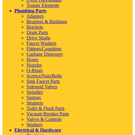
Toaster Elements
Plumbing Parts
Adapters
Bearings & Bushings
Brackets
Drain Parts
Drive Shafts
Faucet Washers
Fittings/Couplings
Garbage Disposers
Hoses
Nozzles
O-Rings
Screws/Nuts/Bolts
Sink Faucet Parts
Solenoid Valves
Spindles
Springs
Strainers
Toilet & Flush Parts
Vacuum Breaker Parts
Valves & Controls
Washers
Electrical & Hardware