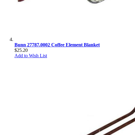
Bunn 27787.0002 Coffee Element Blanket
$25.20
Add to Wish List