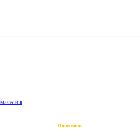
Master-Bilt
Dimensions