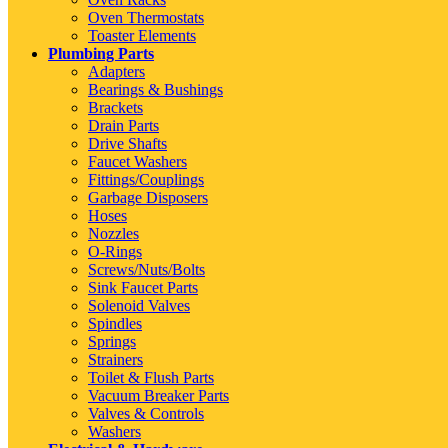
Oven Thermostats
Toaster Elements
Plumbing Parts
Adapters
Bearings & Bushings
Brackets
Drain Parts
Drive Shafts
Faucet Washers
Fittings/Couplings
Garbage Disposers
Hoses
Nozzles
O-Rings
Screws/Nuts/Bolts
Sink Faucet Parts
Solenoid Valves
Spindles
Springs
Strainers
Toilet & Flush Parts
Vacuum Breaker Parts
Valves & Controls
Washers