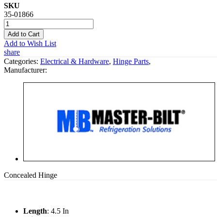
SKU
35-01866
Add to Cart
Add to Wish List
share
Categories:
Electrical & Hardware
,
Hinge Parts
,
Manufacturer:
Concealed Hinge
Length
: 4.5 In