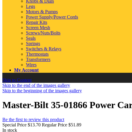
Knobs & Dials
Legs
Motors & Pumps
Power Supply/Power Cords
Repair Kits
Screen Mesh
Screws/Nuts/Bolts
Seals
Springs
Switches & Relays
Thermostats
Transformers
Wires
My Account
Skip to Content
Skip to the end of the images gallery
Skip to the beginning of the images gallery
Master-Bilt 35-01866 Power Ca
Be the first to review this product
Special Price
$13.70
Regular Price
$51.89
In stock