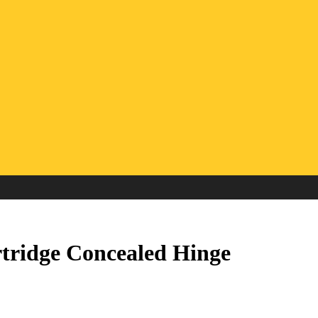
rtridge Concealed Hinge