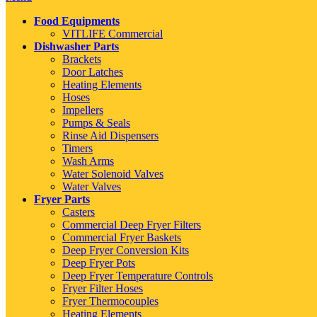
Food Equipments
VITLIFE Commercial
Dishwasher Parts
Brackets
Door Latches
Heating Elements
Hoses
Impellers
Pumps & Seals
Rinse Aid Dispensers
Timers
Wash Arms
Water Solenoid Valves
Water Valves
Fryer Parts
Casters
Commercial Deep Fryer Filters
Commercial Fryer Baskets
Deep Fryer Conversion Kits
Deep Fryer Pots
Deep Fryer Temperature Controls
Fryer Filter Hoses
Fryer Thermocouples
Heating Elements