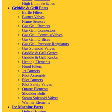
High Limit Switches
Griddle & Grill Parts
Baffle Filters
Burner Valves
Flame Sensors
Gas Grill Burners
Gas Grill Connectors
Gas Grill Controls/Valves
Gas Grill Orifices
Gas Grill Pressure Regulators
Gas Solenoid Valves
Griddle & Grill Grates
Griddle & Grill Knobs
Heating Elements
Hood Filters
Jet Burners
Pilot Assembly
Pilot Burners
Pilot Safety Valves
Quartz Elements
Shoulder Bolts
Steam Solenoid Valves
Warmer Elements
Ice Machine Parts
Defrost Heaters