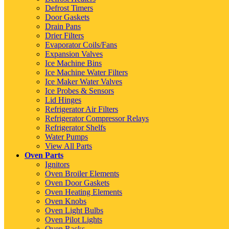
Defrost Timers
Door Gaskets
Drain Pans
Drier Filters
Evaporator Coils/Fans
Expansion Valves
Ice Machine Bins
Ice Machine Water Filters
Ice Maker Water Valves
Ice Probes & Sensors
Lid Hinges
Refrigerator Air Filters
Refrigerator Compressor Relays
Refrigerator Shelfs
Water Pumps
View All Parts
Oven Parts
Ignitors
Oven Broiler Elements
Oven Door Gaskets
Oven Heating Elements
Oven Knobs
Oven Light Bulbs
Oven Pilot Lights
Oven Racks