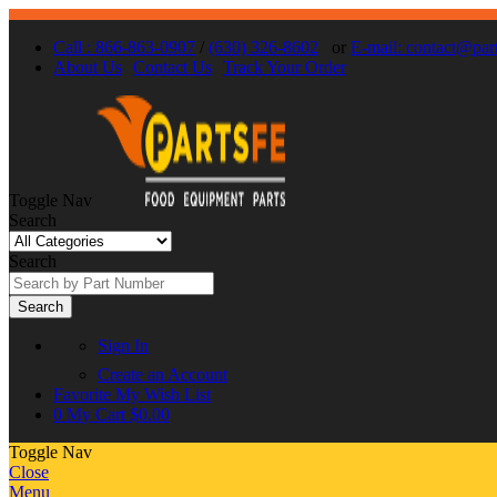
Call : 866-863-0907
/
(630) 326-8602
or
E-mail: contact@par
About Us
Contact Us
Track Your Order
Toggle Nav
Search
Search
Search
Sign In
Create an Account
Favorite
My Wish List
0
My Cart
$0.00
Toggle Nav
Close
Menu