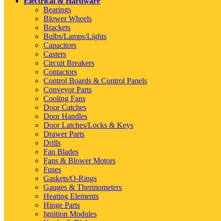
Electrical & Hardware
Bearings
Blower Wheels
Brackets
Bulbs/Lamps/Lights
Capacitors
Casters
Circuit Breakers
Contactors
Control Boards & Control Panels
Conveyor Parts
Cooling Fans
Door Catches
Door Handles
Door Latches/Locks & Keys
Drawer Parts
Drills
Fan Blades
Fans & Blower Motors
Fuses
Gaskets/O-Rings
Gauges & Thermometers
Heating Elements
Hinge Parts
Ignition Modules