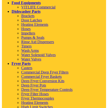
Food Equipments
VITLIFE Commercial
Dishwasher Parts
Brackets
Door Latches
Heating Elements
Hoses
Impellers
Pumps & Seals
Rinse Aid Dispensers
Timers
Wash Arms
Water Solenoid Valves
Water Valves
Fryer Parts
Casters
Commercial Deep Fryer Filters
Commercial Fryer Baskets
Deep Fryer Conversion Kits
Deep Fryer Pots
Deep Fryer Temperature Controls
Fryer Filter Hoses
Fryer Thermocouples
Heating Elements
High Limit Switches