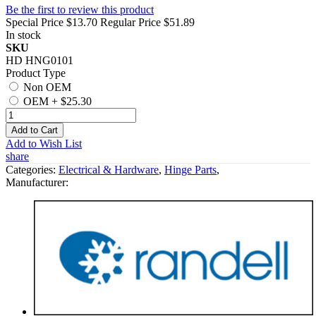
Be the first to review this product
Special Price
$13.70
Regular Price
$51.89
In stock
SKU
HD HNG0101
Product Type
Non OEM
OEM
+
$25.30
Add to Cart
Add to Wish List
share
Categories:
Electrical & Hardware
,
Hinge Parts
,
Manufacturer: