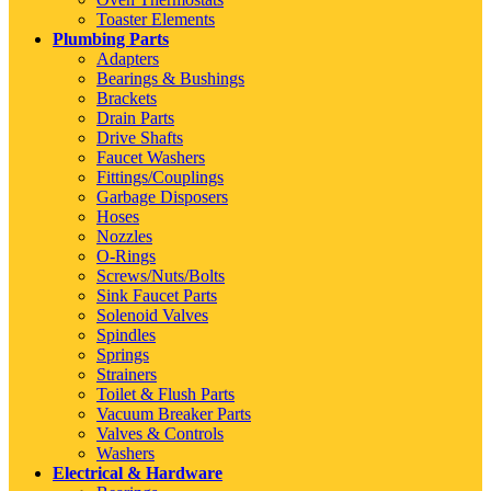
Toaster Elements
Plumbing Parts
Adapters
Bearings & Bushings
Brackets
Drain Parts
Drive Shafts
Faucet Washers
Fittings/Couplings
Garbage Disposers
Hoses
Nozzles
O-Rings
Screws/Nuts/Bolts
Sink Faucet Parts
Solenoid Valves
Spindles
Springs
Strainers
Toilet & Flush Parts
Vacuum Breaker Parts
Valves & Controls
Washers
Electrical & Hardware