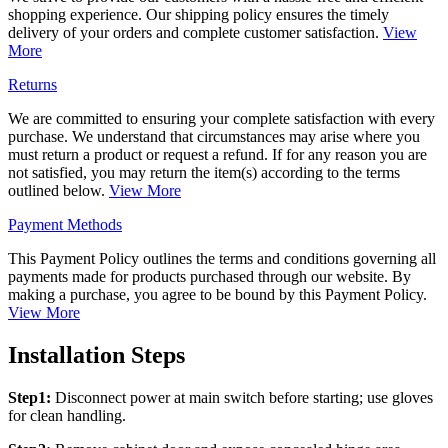
shopping experience. Our shipping policy ensures the timely
delivery of your orders and complete customer satisfaction.
View
More
Returns
We are committed to ensuring your complete satisfaction with every
purchase. We understand that circumstances may arise where you
must return a product or request a refund. If for any reason you are
not satisfied, you may return the item(s) according to the terms
outlined below.
View More
Payment Methods
This Payment Policy outlines the terms and conditions governing all
payments made for products purchased through our website. By
making a purchase, you agree to be bound by this Payment Policy.
View More
Installation Steps
Step1:
Disconnect power at main switch before starting; use gloves
for clean handling.