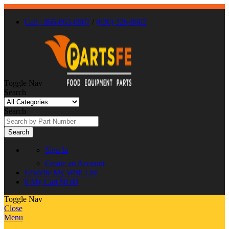
Call : 866-863-0907
/
(630) 326-8602
Toggle Nav
Search
Search
Search
Sign In
Create an Account
Favorite
My Wish List
0
My Cart
$0.00
Toggle Nav
Close
Menu