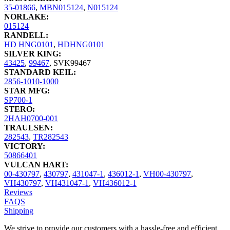
35-01866
,
MBN015124
,
N015124
NORLAKE:
015124
RANDELL:
HD HNG0101
,
HDHNG0101
SILVER KING:
43425
,
99467
,
SVK99467
STANDARD KEIL:
2856-1010-1000
STAR MFG:
SP700-1
STERO:
2HAH0700-001
TRAULSEN:
282543
,
TR282543
VICTORY:
50866401
VULCAN HART:
00-430797
,
430797
,
431047-1
,
436012-1
,
VH00-430797
,
VH430797
,
VH431047-1
,
VH436012-1
Reviews
FAQS
Shipping
We strive to provide our customers with a hassle-free and efficient