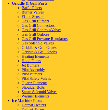
Griddle & Grill Parts
Baffle Filters
Burner Valves
Flame Sensors
Gas Grill Burners
Gas Grill Connectors
Gas Grill Controls/Valves
Gas Grill Orifices
Gas Grill Pressure Regulators
Gas Solenoid Valves
Griddle & Grill Grates
Griddle & Grill Knobs
Heating Elements
Hood Filters
Jet Burners
Pilot Assembly
Pilot Burners
Pilot Safety Valves
Quartz Elements
Shoulder Bolts
Steam Solenoid Valves
Warmer Elements
Ice Machine Parts
Defrost Heaters
Defrost Timers