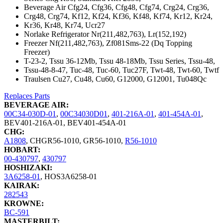
Beverage Air Cfg24, Cfg36, Cfg48, Cfg74, Crg24, Crg36,
Crg48, Crg74, Kf12, Kf24, Kf36, Kf48, Kf74, Kr12, Kr24,
Kr36, Kr48, Kr74, Ucr27
Norlake Refrigerator Nr(211,482,763), Lr(152,192)
Freezer Nf(211,482,763), Zf081Sms-22 (Dq Topping
Freezer)
T-23-2, Tssu 36-12Mb, Tssu 48-18Mb, Tssu Series, Tssu-48,
Tssu-48-8-47, Tuc-48, Tuc-60, Tuc27F, Twt-48, Twt-60, Twtf
Traulsen Cu27, Cu48, Cu60, G12000, G12001, Tu048Qc
Replaces Parts
BEVERAGE AIR:
00C34-030D-01
,
00C34030D01
,
401-216A-01
,
401-454A-01
,
BEV401-216A-01
,
BEV401-454A-01
CHG:
A1808
,
CHGR56-1010
,
GR56-1010
,
R56-1010
HOBART:
00-430797
,
430797
HOSHIZAKI:
3A6258-01
,
HOS3A6258-01
KAIRAK:
282543
KROWNE:
BC-591
MASTERBILT: