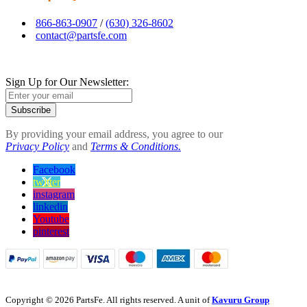
866-863-0907
/
(630) 326-8602
contact@partsfe.com
Sign Up for Our Newsletter:
Subscribe
By providing your email address, you agree to our
Privacy Policy
and
Terms & Conditions.
Facebook
twitter
instagram
linkedin
Youtube
pinterest
Copyright © 2026 PartsFe. All rights reserved. A unit of
Kavuru Group