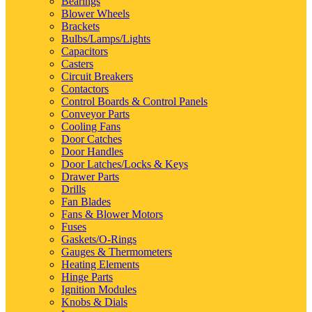
Bearings
Blower Wheels
Brackets
Bulbs/Lamps/Lights
Capacitors
Casters
Circuit Breakers
Contactors
Control Boards & Control Panels
Conveyor Parts
Cooling Fans
Door Catches
Door Handles
Door Latches/Locks & Keys
Drawer Parts
Drills
Fan Blades
Fans & Blower Motors
Fuses
Gaskets/O-Rings
Gauges & Thermometers
Heating Elements
Hinge Parts
Ignition Modules
Knobs & Dials