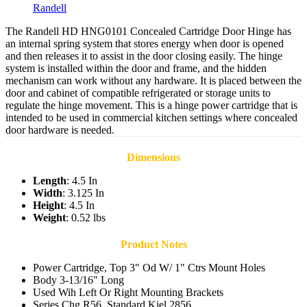
Randell
The Randell HD HNG0101 Concealed Cartridge Door Hinge has
an internal spring system that stores energy when door is opened
and then releases it to assist in the door closing easily. The hinge
system is installed within the door and frame, and the hidden
mechanism can work without any hardware. It is placed between the
door and cabinet of compatible refrigerated or storage units to
regulate the hinge movement. This is a hinge power cartridge that is
intended to be used in commercial kitchen settings where concealed
door hardware is needed.
Dimensions
Length
: 4.5 In
Width
: 3.125 In
Height
: 4.5 In
Weight
: 0.52 lbs
Product Notes
Power Cartridge, Top 3" Od W/ 1" Ctrs Mount Holes
Body 3-13/16" Long
Used Wih Left Or Right Mounting Brackets
Series Chg R56, Standard Kiel 2856,