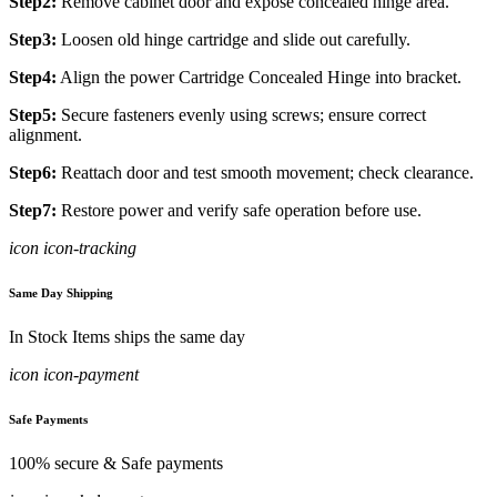
Step2:
Remove cabinet door and expose concealed hinge area.
Step3:
Loosen old hinge cartridge and slide out carefully.
Step4:
Align the power Cartridge Concealed Hinge into bracket.
Step5:
Secure fasteners evenly using screws; ensure correct
alignment.
Step6:
Reattach door and test smooth movement; check clearance.
Step7:
Restore power and verify safe operation before use.
icon icon-tracking
Same Day Shipping
In Stock Items ships the same day
icon icon-payment
Safe Payments
100% secure & Safe payments