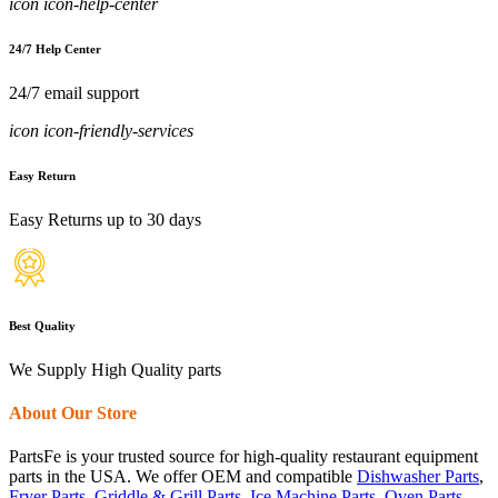
icon icon-help-center
24/7 Help Center
24/7 email support
icon icon-friendly-services
Easy Return
Easy Returns up to 30 days
Best Quality
We Supply High Quality parts
About Our Store
PartsFe is your trusted source for high-quality restaurant equipment
parts in the USA. We offer OEM and compatible
Dishwasher Parts
,
Fryer Parts
,
Griddle & Grill Parts
,
Ice Machine Parts
,
Oven Parts
,