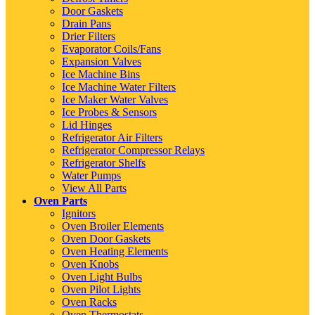
Door Gaskets
Drain Pans
Drier Filters
Evaporator Coils/Fans
Expansion Valves
Ice Machine Bins
Ice Machine Water Filters
Ice Maker Water Valves
Ice Probes & Sensors
Lid Hinges
Refrigerator Air Filters
Refrigerator Compressor Relays
Refrigerator Shelfs
Water Pumps
View All Parts
Oven Parts
Ignitors
Oven Broiler Elements
Oven Door Gaskets
Oven Heating Elements
Oven Knobs
Oven Light Bulbs
Oven Pilot Lights
Oven Racks
Oven Thermostats