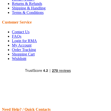
Returns & Refunds
Shipping & Handling
Terms & Conditions
Customer Service
Contact Us
FAQs
Login for RMA
My Account
Order Tracking
Shopping Cart
Wishlisttt
Need Help? / Quick Contacts