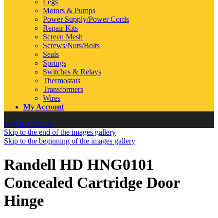
Legs
Motors & Pumps
Power Supply/Power Cords
Repair Kits
Screen Mesh
Screws/Nuts/Bolts
Seals
Springs
Switches & Relays
Thermostats
Transformers
Wires
My Account
Skip to Content
Skip to the end of the images gallery
Skip to the beginning of the images gallery
Randell HD HNG0101
Concealed Cartridge Door
Hinge