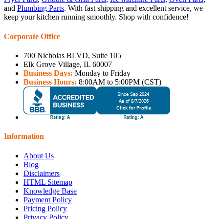
and
Plumbing Parts
. With fast shipping and excellent service, we
keep your kitchen running smoothly. Shop with confidence!
Corporate Office
700 Nicholas BLVD, Suite 105
Elk Grove Village, IL 60007
Business Days:
Monday to Friday
Business Hours:
8:00AM to 5:00PM (CST)
Information
About Us
Blog
Disclaimers
HTML Sitemap
Knowledge Base
Payment Policy
Pricing Policy
Privacy Policy