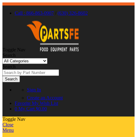
Call : 866-863-0907
/
(630) 326-8602
Toggle Nav
Search
Search
Search
Sign In
Create an Account
Favorite
My Wish List
0
My Cart
$0.00
Toggle Nav
Close
Menu