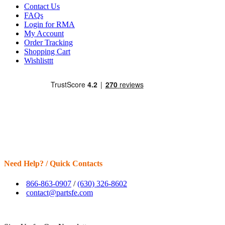
Contact Us
FAQs
Login for RMA
My Account
Order Tracking
Shopping Cart
Wishlisttt
Need Help? / Quick Contacts
866-863-0907
/
(630) 326-8602
contact@partsfe.com