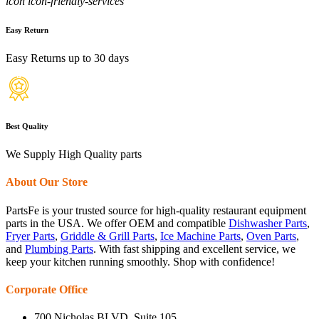
icon icon-friendly-services
Easy Return
Easy Returns up to 30 days
Best Quality
We Supply High Quality parts
About Our Store
PartsFe is your trusted source for high-quality restaurant equipment
parts in the USA. We offer OEM and compatible
Dishwasher Parts
,
Fryer Parts
,
Griddle & Grill Parts
,
Ice Machine Parts
,
Oven Parts
,
and
Plumbing Parts
. With fast shipping and excellent service, we
keep your kitchen running smoothly. Shop with confidence!
Corporate Office
700 Nicholas BLVD, Suite 105