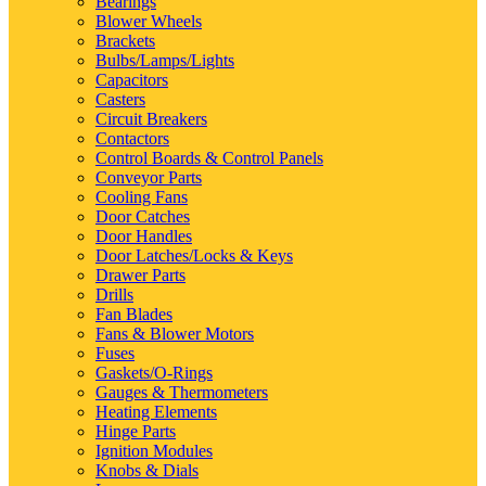
Bearings
Blower Wheels
Brackets
Bulbs/Lamps/Lights
Capacitors
Casters
Circuit Breakers
Contactors
Control Boards & Control Panels
Conveyor Parts
Cooling Fans
Door Catches
Door Handles
Door Latches/Locks & Keys
Drawer Parts
Drills
Fan Blades
Fans & Blower Motors
Fuses
Gaskets/O-Rings
Gauges & Thermometers
Heating Elements
Hinge Parts
Ignition Modules
Knobs & Dials