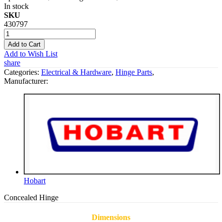
In stock
SKU
430797
Add to Cart
Add to Wish List
share
Categories:
Electrical & Hardware
,
Hinge Parts
,
Manufacturer:
Hobart
Concealed Hinge
Dimensions