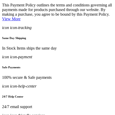
This Payment Policy outlines the terms and conditions governing all
payments made for products purchased through our website. By
making a purchase, you agree to be bound by this Payment Policy.
View More
icon icon-tracking
Same Day Shipping
In Stock Items ships the same day
icon icon-payment
Safe Payments
100% secure & Safe payments
icon icon-help-center
24/7 Help Center
24/7 email support