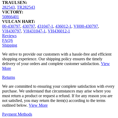
TRAULSEN:
282543
,
TR282543
VICTORY:
50866401
VULCAN HART:
00-430797
,
430797
,
431047-1
,
436012-1
,
VH00-430797
,
VH430797
,
VH431047-1
,
VH436012-1
Reviews
FAQS
Shipping
We strive to provide our customers with a hassle-free and efficient
shopping experience. Our shipping policy ensures the timely
delivery of your orders and complete customer satisfaction.
View
More
Returns
We are committed to ensuring your complete satisfaction with every
purchase. We understand that circumstances may arise where you
must return a product or request a refund. If for any reason you are
not satisfied, you may return the item(s) according to the terms
outlined below.
View More
Payment Methods