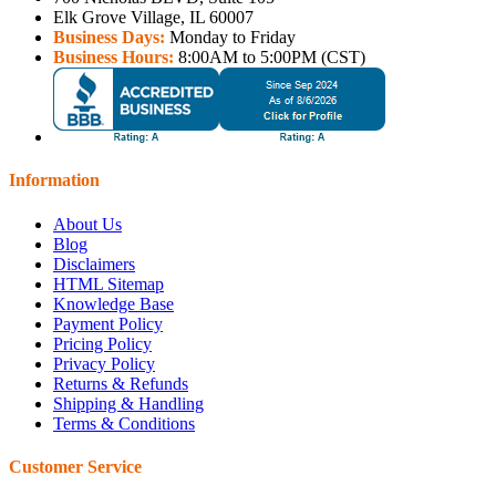
Elk Grove Village, IL 60007
Business Days:
Monday to Friday
Business Hours:
8:00AM to 5:00PM (CST)
Information
About Us
Blog
Disclaimers
HTML Sitemap
Knowledge Base
Payment Policy
Pricing Policy
Privacy Policy
Returns & Refunds
Shipping & Handling
Terms & Conditions
Customer Service