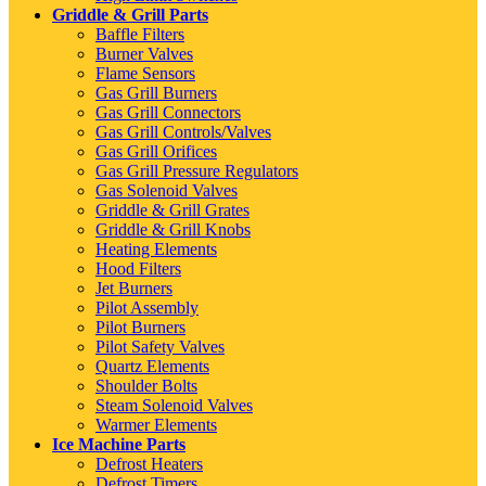
Griddle & Grill Parts
Baffle Filters
Burner Valves
Flame Sensors
Gas Grill Burners
Gas Grill Connectors
Gas Grill Controls/Valves
Gas Grill Orifices
Gas Grill Pressure Regulators
Gas Solenoid Valves
Griddle & Grill Grates
Griddle & Grill Knobs
Heating Elements
Hood Filters
Jet Burners
Pilot Assembly
Pilot Burners
Pilot Safety Valves
Quartz Elements
Shoulder Bolts
Steam Solenoid Valves
Warmer Elements
Ice Machine Parts
Defrost Heaters
Defrost Timers