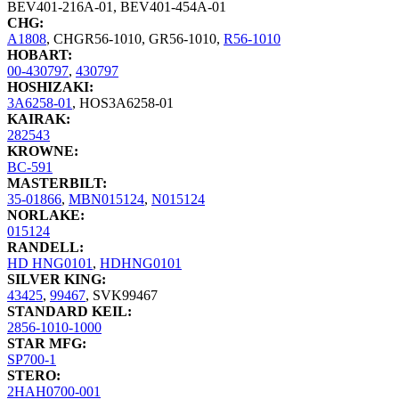
BEV401-216A-01
,
BEV401-454A-01
CHG:
A1808
,
CHGR56-1010
,
GR56-1010
,
R56-1010
HOBART:
00-430797
,
430797
HOSHIZAKI:
3A6258-01
,
HOS3A6258-01
KAIRAK:
282543
KROWNE:
BC-591
MASTERBILT:
35-01866
,
MBN015124
,
N015124
NORLAKE:
015124
RANDELL:
HD HNG0101
,
HDHNG0101
SILVER KING:
43425
,
99467
,
SVK99467
STANDARD KEIL:
2856-1010-1000
STAR MFG:
SP700-1
STERO:
2HAH0700-001