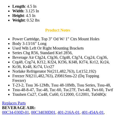
Length
: 4.5 In
Width
: 3.125 In
Height
: 4.5 In
Weight
: 0.52 lbs
Product Notes
Power Cartridge, Top 3" Od W/ 1" Ctrs Mount Holes
Body 3-13/16" Long
Used Wih Left Or Right Mounting Brackets
Series Chg R56, Standard Kiel 2856,
Beverage Air Cfg24, Cfg36, Cfg48, Cfg74, Crg24, Crg36,
Crg48, Crg74, Kf12, Kf24, Kf36, Kf48, Kf74, Kr12, Kr24,
Kr36, Kr48, Kr74, Ucr27
Norlake Refrigerator Nr(211,482,763), Lr(152,192)
Freezer Nf(211,482,763), Zf081Sms-22 (Dq Topping
Freezer)
T-23-2, Tssu 36-12Mb, Tssu 48-18Mb, Tssu Series, Tssu-48,
Tssu-48-8-47, Tuc-48, Tuc-60, Tuc27F, Twt-48, Twt-60, Twtf
Traulsen Cu27, Cu48, Cu60, G12000, G12001, Tu048Qc
Replaces Parts
BEVERAGE AIR:
00C34-030D-01
,
00C34030D01
,
401-216A-01
,
401-454A-01
,