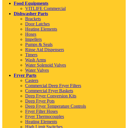
Food Equipments
VITLIFE Commercial
Dishwasher Parts
Brackets
Door Latches
Heating Elements
Hoses
Impellers
Pumps & Seals
Rinse Aid Dispensers
Timers
Wash Arms
Water Solenoid Valves
Water Valves
Fryer Parts
Casters
Commercial Deep Fryer Filters
Commercial Fryer Baskets
Deep Fryer Conversion Kits
Deep Fryer Pots
Deep Fryer Temperature Controls
Fryer Filter Hoses
Fryer Thermocouples
Heating Elements
High Limit Switches