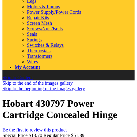
Legs
Motors & Pumps
Power Supply/Power Cords
Repair Kits
Screen Mesh
Screws/Nuts/Bolts
Seals
Springs
Switches & Relays
Thermostats
Transformers
Wires
My Account
Skip to Content
Skip to the end of the images gallery
Skip to the beginning of the images gallery
Hobart 430797 Power
Cartridge Concealed Hinge
Be the first to review this product
Special Price
$13.70
Regular Price
$51.89