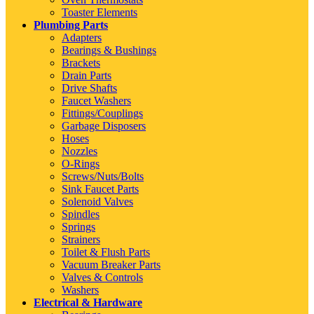
Toaster Elements
Plumbing Parts
Adapters
Bearings & Bushings
Brackets
Drain Parts
Drive Shafts
Faucet Washers
Fittings/Couplings
Garbage Disposers
Hoses
Nozzles
O-Rings
Screws/Nuts/Bolts
Sink Faucet Parts
Solenoid Valves
Spindles
Springs
Strainers
Toilet & Flush Parts
Vacuum Breaker Parts
Valves & Controls
Washers
Electrical & Hardware