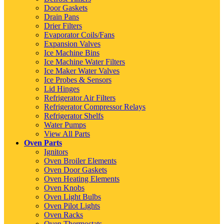
Door Gaskets
Drain Pans
Drier Filters
Evaporator Coils/Fans
Expansion Valves
Ice Machine Bins
Ice Machine Water Filters
Ice Maker Water Valves
Ice Probes & Sensors
Lid Hinges
Refrigerator Air Filters
Refrigerator Compressor Relays
Refrigerator Shelfs
Water Pumps
View All Parts
Oven Parts
Ignitors
Oven Broiler Elements
Oven Door Gaskets
Oven Heating Elements
Oven Knobs
Oven Light Bulbs
Oven Pilot Lights
Oven Racks
Oven Thermostats