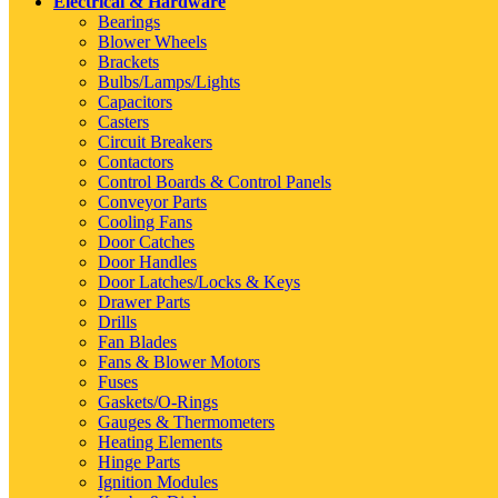
Electrical & Hardware
Bearings
Blower Wheels
Brackets
Bulbs/Lamps/Lights
Capacitors
Casters
Circuit Breakers
Contactors
Control Boards & Control Panels
Conveyor Parts
Cooling Fans
Door Catches
Door Handles
Door Latches/Locks & Keys
Drawer Parts
Drills
Fan Blades
Fans & Blower Motors
Fuses
Gaskets/O-Rings
Gauges & Thermometers
Heating Elements
Hinge Parts
Ignition Modules