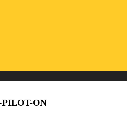
FF-PILOT-ON