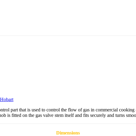
Hobart
ol part that is used to control the flow of gas in commercial cooking
 is fitted on the gas valve stem itself and fits securely and turns smoo
Dimensions