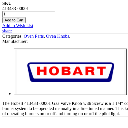
SKU
413433-00001
Add to Cart
Add to Wish List
share
Categories:
Oven Parts
,
Oven Knobs
,
Manufacturer:
The Hobart 413433-00001 Gas Valve Knob with Screw is a 1 1/4" contr
burner system to be operated manually in a fine-tuned manner. This knob
of operating burners on or off and turning on or off the pilot light.