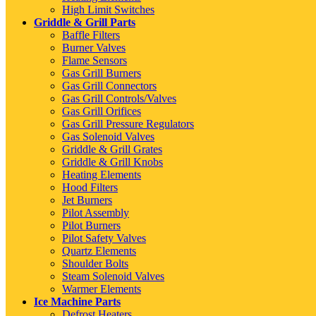
High Limit Switches
Griddle & Grill Parts
Baffle Filters
Burner Valves
Flame Sensors
Gas Grill Burners
Gas Grill Connectors
Gas Grill Controls/Valves
Gas Grill Orifices
Gas Grill Pressure Regulators
Gas Solenoid Valves
Griddle & Grill Grates
Griddle & Grill Knobs
Heating Elements
Hood Filters
Jet Burners
Pilot Assembly
Pilot Burners
Pilot Safety Valves
Quartz Elements
Shoulder Bolts
Steam Solenoid Valves
Warmer Elements
Ice Machine Parts
Defrost Heaters