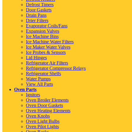
Defrost Timers
Door Gaskets
Drain Pans
Drier Filters
Evaporator Coils/Fans
Expansion Valves
Ice Machine Bins
Ice Machine Water Filters
Ice Maker Water Valves
Ice Probes & Sensors
Lid Hinges
Refrigerator Air Filters
Refrigerator Compressor Relays
Refrigerator Shelfs
Water Pumps
View All Parts
Oven Parts
Ignitors
Oven Broiler Elements
Oven Door Gaskets
Oven Heating Elements
Oven Knobs
Oven Light Bulbs
Oven Pilot Lights
Oven Racks