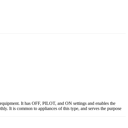
 equipment. It has OFF, PILOT, and ON settings and enables the
thly. It is common to appliances of this type, and serves the purpose