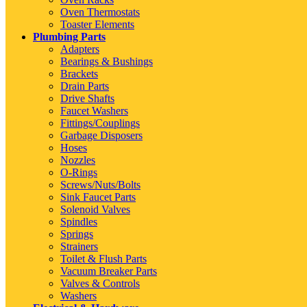
Oven Thermostats
Toaster Elements
Plumbing Parts
Adapters
Bearings & Bushings
Brackets
Drain Parts
Drive Shafts
Faucet Washers
Fittings/Couplings
Garbage Disposers
Hoses
Nozzles
O-Rings
Screws/Nuts/Bolts
Sink Faucet Parts
Solenoid Valves
Spindles
Springs
Strainers
Toilet & Flush Parts
Vacuum Breaker Parts
Valves & Controls
Washers