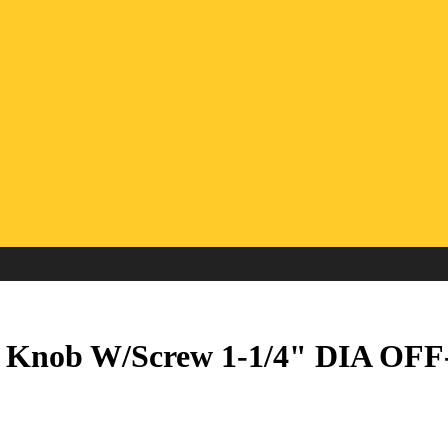
ve Knob W/Screw 1-1/4" DIA O