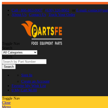
Call : 866-863-0907
/
(630) 326-8602
or
E-mail: contact@par
About Us
Contact Us
Track Your Order
Toggle Nav
Search
Search
Search
Sign In
Create an Account
Favorite
My Wish List
0
My Cart
$0.00
Toggle Nav
Close
Menu