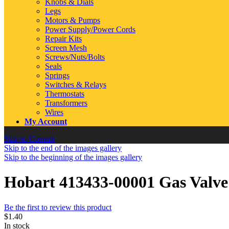
Knobs & Dials
Legs
Motors & Pumps
Power Supply/Power Cords
Repair Kits
Screen Mesh
Screws/Nuts/Bolts
Seals
Springs
Switches & Relays
Thermostats
Transformers
Wires
My Account
Skip to Content
Skip to the end of the images gallery
Skip to the beginning of the images gallery
Hobart 413433-00001 Gas Val
Be the first to review this product
$1.40
In stock