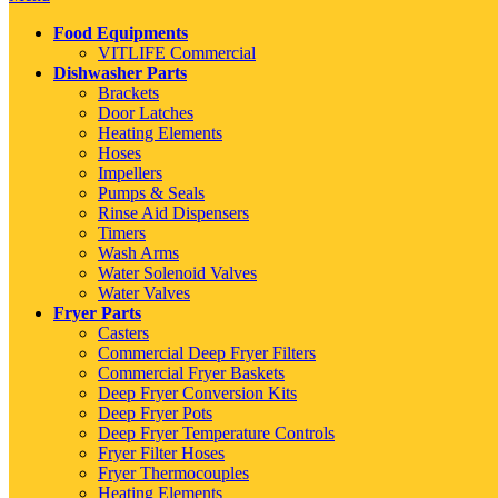
Food Equipments
VITLIFE Commercial
Dishwasher Parts
Brackets
Door Latches
Heating Elements
Hoses
Impellers
Pumps & Seals
Rinse Aid Dispensers
Timers
Wash Arms
Water Solenoid Valves
Water Valves
Fryer Parts
Casters
Commercial Deep Fryer Filters
Commercial Fryer Baskets
Deep Fryer Conversion Kits
Deep Fryer Pots
Deep Fryer Temperature Controls
Fryer Filter Hoses
Fryer Thermocouples
Heating Elements