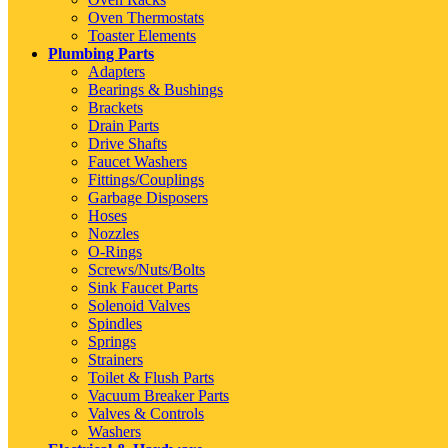
Oven Thermostats
Toaster Elements
Plumbing Parts
Adapters
Bearings & Bushings
Brackets
Drain Parts
Drive Shafts
Faucet Washers
Fittings/Couplings
Garbage Disposers
Hoses
Nozzles
O-Rings
Screws/Nuts/Bolts
Sink Faucet Parts
Solenoid Valves
Spindles
Springs
Strainers
Toilet & Flush Parts
Vacuum Breaker Parts
Valves & Controls
Washers