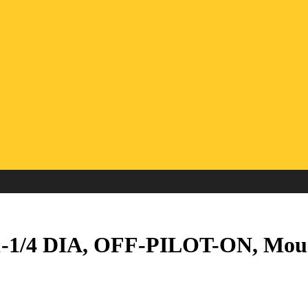
1-1/4 DIA, OFF-PILOT-ON, Moun