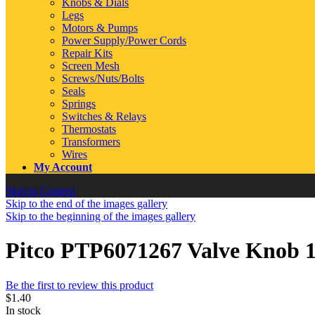
Knobs & Dials
Legs
Motors & Pumps
Power Supply/Power Cords
Repair Kits
Screen Mesh
Screws/Nuts/Bolts
Seals
Springs
Switches & Relays
Thermostats
Transformers
Wires
My Account
Skip to Content
Skip to the end of the images gallery
Skip to the beginning of the images gallery
Pitco PTP6071267 Valve Knob 
Be the first to review this product
$1.40
In stock