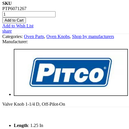
SKU
PTP6071267
Add to Cart
Add to Wish List
share
Categories:
Oven Parts
,
Oven Knobs
,
Shop by manufacturers
Manufacturer:
Valve Knob 1-1/4 D, Off-Pilot-On
Length
: 1.25 In