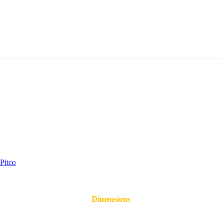
Pitco
Dimensions