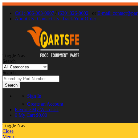
Call : 866-863-0907
/
(630) 326-8602
or
E-mail: contact@par
About Us
Contact Us
Track Your Order
Toggle Nav
Search
Search
Search
Sign In
Create an Account
Favorite
My Wish List
0
My Cart
$0.00
Toggle Nav
Close
Menu