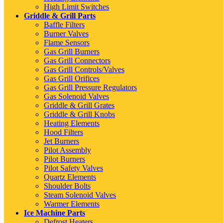
High Limit Switches
Griddle & Grill Parts
Baffle Filters
Burner Valves
Flame Sensors
Gas Grill Burners
Gas Grill Connectors
Gas Grill Controls/Valves
Gas Grill Orifices
Gas Grill Pressure Regulators
Gas Solenoid Valves
Griddle & Grill Grates
Griddle & Grill Knobs
Heating Elements
Hood Filters
Jet Burners
Pilot Assembly
Pilot Burners
Pilot Safety Valves
Quartz Elements
Shoulder Bolts
Steam Solenoid Valves
Warmer Elements
Ice Machine Parts
Defrost Heaters