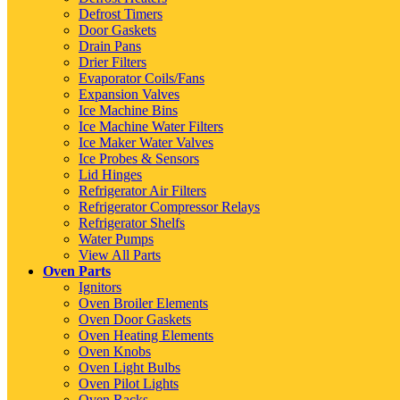
Defrost Timers
Door Gaskets
Drain Pans
Drier Filters
Evaporator Coils/Fans
Expansion Valves
Ice Machine Bins
Ice Machine Water Filters
Ice Maker Water Valves
Ice Probes & Sensors
Lid Hinges
Refrigerator Air Filters
Refrigerator Compressor Relays
Refrigerator Shelfs
Water Pumps
View All Parts
Oven Parts
Ignitors
Oven Broiler Elements
Oven Door Gaskets
Oven Heating Elements
Oven Knobs
Oven Light Bulbs
Oven Pilot Lights
Oven Racks