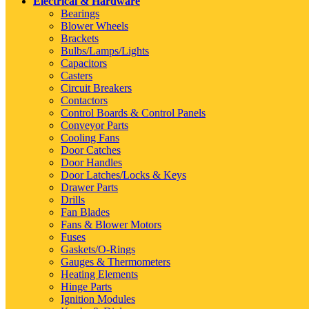
Electrical & Hardware
Bearings
Blower Wheels
Brackets
Bulbs/Lamps/Lights
Capacitors
Casters
Circuit Breakers
Contactors
Control Boards & Control Panels
Conveyor Parts
Cooling Fans
Door Catches
Door Handles
Door Latches/Locks & Keys
Drawer Parts
Drills
Fan Blades
Fans & Blower Motors
Fuses
Gaskets/O-Rings
Gauges & Thermometers
Heating Elements
Hinge Parts
Ignition Modules