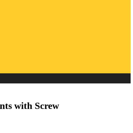
ts with Screw