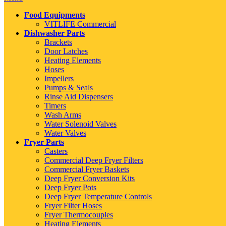
Food Equipments
VITLIFE Commercial
Dishwasher Parts
Brackets
Door Latches
Heating Elements
Hoses
Impellers
Pumps & Seals
Rinse Aid Dispensers
Timers
Wash Arms
Water Solenoid Valves
Water Valves
Fryer Parts
Casters
Commercial Deep Fryer Filters
Commercial Fryer Baskets
Deep Fryer Conversion Kits
Deep Fryer Pots
Deep Fryer Temperature Controls
Fryer Filter Hoses
Fryer Thermocouples
Heating Elements