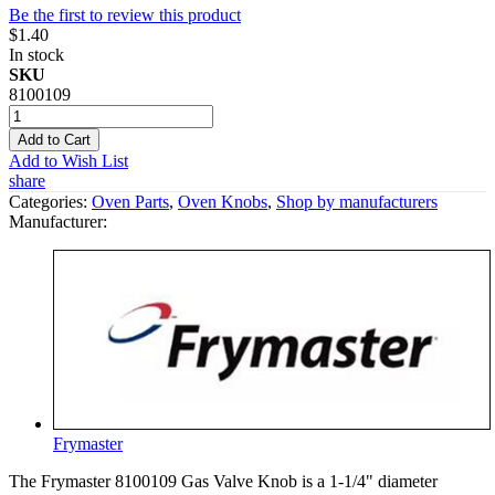
Be the first to review this product
$1.40
In stock
SKU
8100109
Add to Cart
Add to Wish List
share
Categories:
Oven Parts
,
Oven Knobs
,
Shop by manufacturers
Manufacturer:
Frymaster
The Frymaster 8100109 Gas Valve Knob is a 1-1/4" diameter