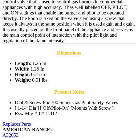
control valve that is used to control gas burners in commercial
appliances with high accuracy. It has well-labelled OFF, PILOT,
and ON settings that enable the burner and pilot to be operated
directly. The knob is fixed on the valve stem using a screw that
keeps it always in the same position when it is used again and again.
It is usually placed on the front panel of the appliance and serves as
the main control point of interaction with the pilot light and
regulation of the flame intensity.
Dimensions
Length
: 1.25 In
Width
: 1.25 In
Height
: 0.75 In
Weight
: 0.01 lbs
Product Notes
Dial & Screw For 700 Series Gas Pilot Safety Valves
[ 1-1/4 Dia ] [ Off-Pilot-On] [Mounts With Screw ]
Rsw Mfg # 1751-012
Replaces Parts
AMERICAN RANGE:
A32053