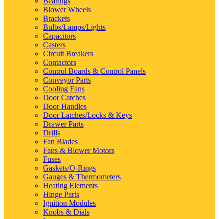
Bearings
Blower Wheels
Brackets
Bulbs/Lamps/Lights
Capacitors
Casters
Circuit Breakers
Contactors
Control Boards & Control Panels
Conveyor Parts
Cooling Fans
Door Catches
Door Handles
Door Latches/Locks & Keys
Drawer Parts
Drills
Fan Blades
Fans & Blower Motors
Fuses
Gaskets/O-Rings
Gauges & Thermometers
Heating Elements
Hinge Parts
Ignition Modules
Knobs & Dials