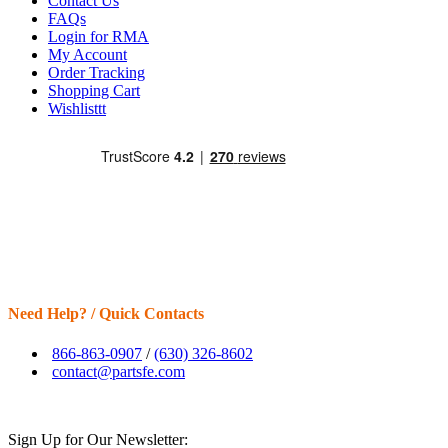
Contact Us
FAQs
Login for RMA
My Account
Order Tracking
Shopping Cart
Wishlisttt
Need Help? / Quick Contacts
866-863-0907
/
(630) 326-8602
contact@partsfe.com
Sign Up for Our Newsletter: