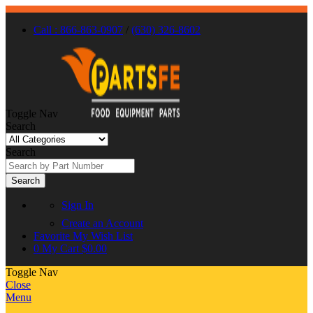
Call : 866-863-0907
/
(630) 326-8602
Toggle Nav
Search
Search
Search
Sign In
Create an Account
Favorite
My Wish List
0
My Cart
$0.00
Toggle Nav
Close
Menu