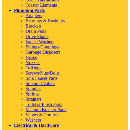
Toaster Elements
Plumbing Parts
Adapters
Bearings & Bushings
Brackets
Drain Parts
Drive Shafts
Faucet Washers
Fittings/Couplings
Garbage Disposers
Hoses
Nozzles
O-Rings
Screws/Nuts/Bolts
Sink Faucet Parts
Solenoid Valves
Spindles
Springs
Strainers
Toilet & Flush Parts
Vacuum Breaker Parts
Valves & Controls
Washers
Electrical & Hardware