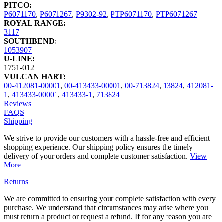
PITCO:
P6071170
,
P6071267
,
P9302-92
,
PTP6071170
,
PTP6071267
ROYAL RANGE:
3117
SOUTHBEND:
1053907
U-LINE:
1751-012
VULCAN HART:
00-412081-00001
,
00-413433-00001
,
00-713824
,
13824
,
412081-
1
,
413433-00001
,
413433-1
,
713824
Reviews
FAQS
Shipping
We strive to provide our customers with a hassle-free and efficient
shopping experience. Our shipping policy ensures the timely
delivery of your orders and complete customer satisfaction.
View
More
Returns
We are committed to ensuring your complete satisfaction with every
purchase. We understand that circumstances may arise where you
must return a product or request a refund. If for any reason you are