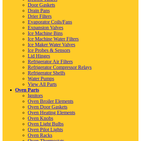
Door Gaskets
Drain Pans
Drier Filters
Evaporator Coils/Fans
Expansion Valves
Ice Machine Bins
Ice Machine Water Filters
Ice Maker Water Valves
Ice Probes & Sensors
Lid Hinges
Refrigerator Air Filters
Refrigerator Compressor Relays
Refrigerator Shelfs
Water Pumps
View All Parts
Oven Parts
Ignitors
Oven Broiler Elements
Oven Door Gaskets
Oven Heating Elements
Oven Knobs
Oven Light Bulbs
Oven Pilot Lights
Oven Racks
Oven Thermostats