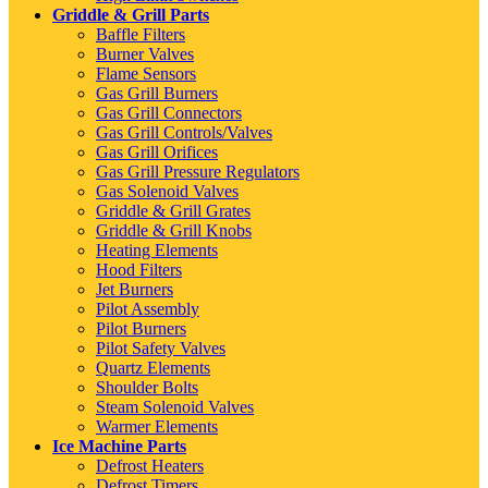
Griddle & Grill Parts
Baffle Filters
Burner Valves
Flame Sensors
Gas Grill Burners
Gas Grill Connectors
Gas Grill Controls/Valves
Gas Grill Orifices
Gas Grill Pressure Regulators
Gas Solenoid Valves
Griddle & Grill Grates
Griddle & Grill Knobs
Heating Elements
Hood Filters
Jet Burners
Pilot Assembly
Pilot Burners
Pilot Safety Valves
Quartz Elements
Shoulder Bolts
Steam Solenoid Valves
Warmer Elements
Ice Machine Parts
Defrost Heaters
Defrost Timers