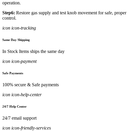
operation.
Step6:
Restore gas supply and test knob movement for safe, proper
control.
icon icon-tracking
Same Day Shipping
In Stock Items ships the same day
icon icon-payment
Safe Payments
100% secure & Safe payments
icon icon-help-center
24/7 Help Center
24/7 email support
icon icon-friendly-services