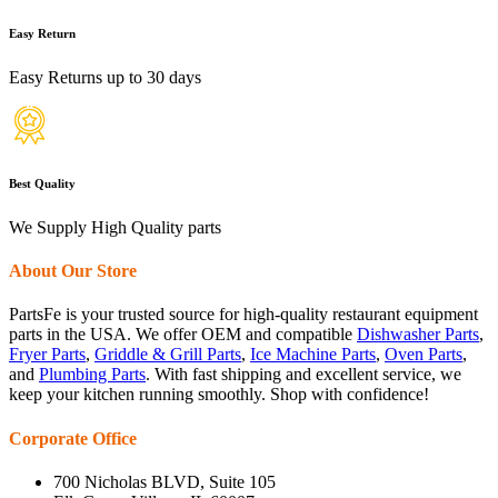
Easy Return
Easy Returns up to 30 days
Best Quality
We Supply High Quality parts
About Our Store
PartsFe is your trusted source for high-quality restaurant equipment
parts in the USA. We offer OEM and compatible
Dishwasher Parts
,
Fryer Parts
,
Griddle & Grill Parts
,
Ice Machine Parts
,
Oven Parts
,
and
Plumbing Parts
. With fast shipping and excellent service, we
keep your kitchen running smoothly. Shop with confidence!
Corporate Office
700 Nicholas BLVD, Suite 105