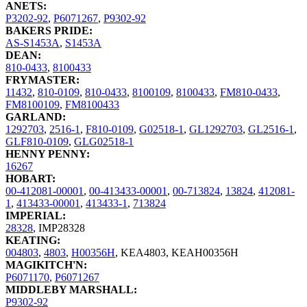
ANETS:
P3202-92
,
P6071267
,
P9302-92
BAKERS PRIDE:
AS-S1453A
,
S1453A
DEAN:
810-0433
,
8100433
FRYMASTER:
11432
,
810-0109
,
810-0433
,
8100109
,
8100433
,
FM810-0433
,
FM8100109
,
FM8100433
GARLAND:
1292703
,
2516-1
,
F810-0109
,
G02518-1
,
GL1292703
,
GL2516-1
,
GLF810-0109
,
GLG02518-1
HENNY PENNY:
16267
HOBART:
00-412081-00001
,
00-413433-00001
,
00-713824
,
13824
,
412081-
1
,
413433-00001
,
413433-1
,
713824
IMPERIAL:
28328
,
IMP28328
KEATING:
004803
,
4803
,
H00356H
,
KEA4803
,
KEAH00356H
MAGIKITCH'N:
P6071170
,
P6071267
MIDDLEBY MARSHALL:
P9302-92