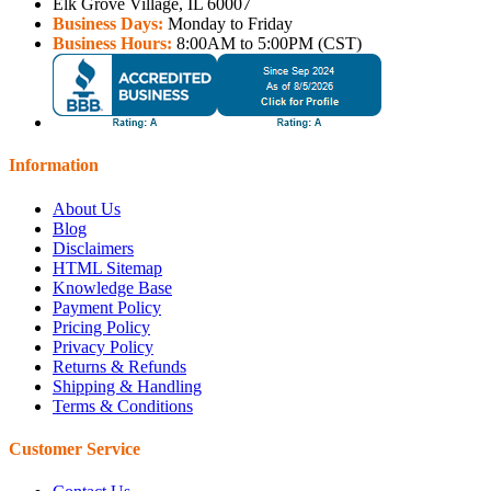
Elk Grove Village, IL 60007
Business Days:
Monday to Friday
Business Hours:
8:00AM to 5:00PM (CST)
Information
About Us
Blog
Disclaimers
HTML Sitemap
Knowledge Base
Payment Policy
Pricing Policy
Privacy Policy
Returns & Refunds
Shipping & Handling
Terms & Conditions
Customer Service