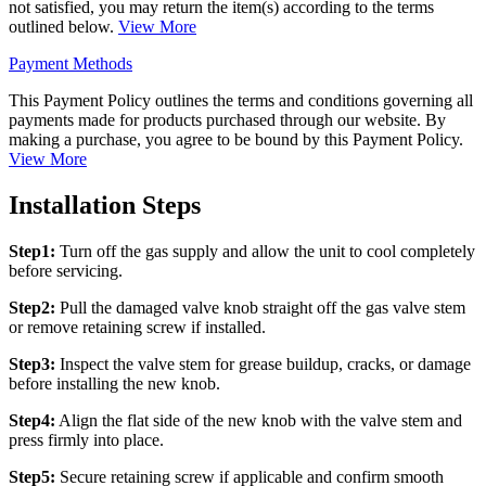
not satisfied, you may return the item(s) according to the terms
outlined below.
View More
Payment Methods
This Payment Policy outlines the terms and conditions governing all
payments made for products purchased through our website. By
making a purchase, you agree to be bound by this Payment Policy.
View More
Installation Steps
Step1:
Turn off the gas supply and allow the unit to cool completely
before servicing.
Step2:
Pull the damaged valve knob straight off the gas valve stem
or remove retaining screw if installed.
Step3:
Inspect the valve stem for grease buildup, cracks, or damage
before installing the new knob.
Step4:
Align the flat side of the new knob with the valve stem and
press firmly into place.
Step5:
Secure retaining screw if applicable and confirm smooth