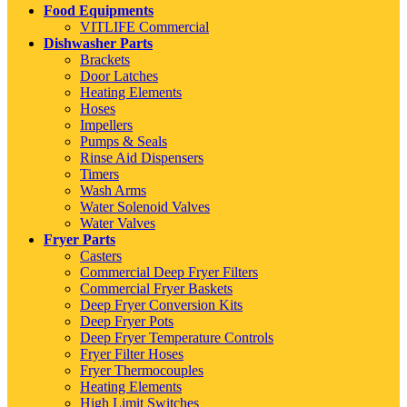
Food Equipments
VITLIFE Commercial
Dishwasher Parts
Brackets
Door Latches
Heating Elements
Hoses
Impellers
Pumps & Seals
Rinse Aid Dispensers
Timers
Wash Arms
Water Solenoid Valves
Water Valves
Fryer Parts
Casters
Commercial Deep Fryer Filters
Commercial Fryer Baskets
Deep Fryer Conversion Kits
Deep Fryer Pots
Deep Fryer Temperature Controls
Fryer Filter Hoses
Fryer Thermocouples
Heating Elements
High Limit Switches