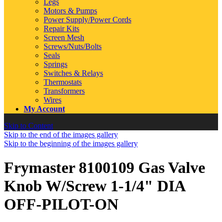
Legs
Motors & Pumps
Power Supply/Power Cords
Repair Kits
Screen Mesh
Screws/Nuts/Bolts
Seals
Springs
Switches & Relays
Thermostats
Transformers
Wires
My Account
Skip to Content
Skip to the end of the images gallery
Skip to the beginning of the images gallery
Frymaster 8100109 Gas Valve
Knob W/Screw 1-1/4" DIA
OFF-PILOT-ON