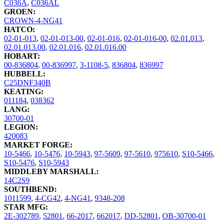
C036A
,
C036AL
GROEN:
CROWN-4-NG41
HATCO:
02-01-013
,
02-01-013-00
,
02-01-016
,
02-01-016-00
,
02.01.013
,
02.01.013.00
,
02.01.016
,
02.01.016.00
HOBART:
00-836804
,
00-836997
,
3-1108-5
,
836804
,
836997
HUBBELL:
C25DNF340B
KEATING:
011184
,
038362
LANG:
30700-01
LEGION:
420083
MARKET FORGE:
10-5466
,
10-5476
,
10-5943
,
97-5609
,
97-5610
,
975610
,
S10-5466
,
S10-5476
,
S10-5943
MIDDLEBY MARSHALL:
14C2S9
SOUTHBEND:
1011599
,
4-CG42
,
4-NG41
,
9348-208
STAR MFG:
2E-302789
,
52801
,
66-2017
,
662017
,
DD-52801
,
OB-30700-01