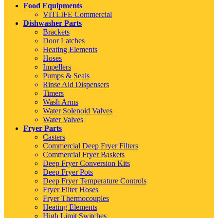
Food Equipments
VITLIFE Commercial
Dishwasher Parts
Brackets
Door Latches
Heating Elements
Hoses
Impellers
Pumps & Seals
Rinse Aid Dispensers
Timers
Wash Arms
Water Solenoid Valves
Water Valves
Fryer Parts
Casters
Commercial Deep Fryer Filters
Commercial Fryer Baskets
Deep Fryer Conversion Kits
Deep Fryer Pots
Deep Fryer Temperature Controls
Fryer Filter Hoses
Fryer Thermocouples
Heating Elements
High Limit Switches