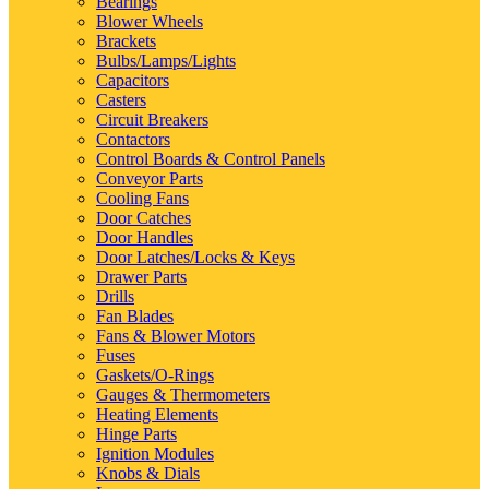
Bearings
Blower Wheels
Brackets
Bulbs/Lamps/Lights
Capacitors
Casters
Circuit Breakers
Contactors
Control Boards & Control Panels
Conveyor Parts
Cooling Fans
Door Catches
Door Handles
Door Latches/Locks & Keys
Drawer Parts
Drills
Fan Blades
Fans & Blower Motors
Fuses
Gaskets/O-Rings
Gauges & Thermometers
Heating Elements
Hinge Parts
Ignition Modules
Knobs & Dials