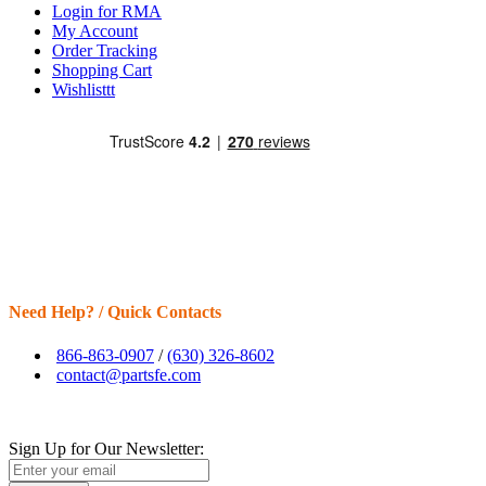
Login for RMA
My Account
Order Tracking
Shopping Cart
Wishlisttt
Need Help? / Quick Contacts
866-863-0907
/
(630) 326-8602
contact@partsfe.com
Sign Up for Our Newsletter: