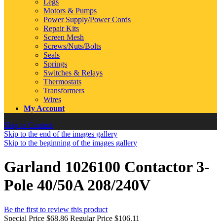
Legs
Motors & Pumps
Power Supply/Power Cords
Repair Kits
Screen Mesh
Screws/Nuts/Bolts
Seals
Springs
Switches & Relays
Thermostats
Transformers
Wires
My Account
Skip to Content
Skip to the end of the images gallery
Skip to the beginning of the images gallery
Garland 1026100 Contactor 3-
Pole 40/50A 208/240V
Be the first to review this product
Special Price
$68.86
Regular Price
$106.11