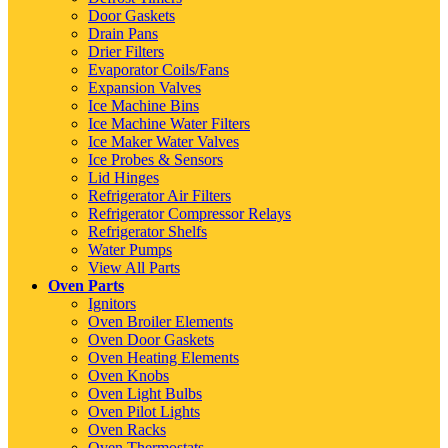
Door Gaskets
Drain Pans
Drier Filters
Evaporator Coils/Fans
Expansion Valves
Ice Machine Bins
Ice Machine Water Filters
Ice Maker Water Valves
Ice Probes & Sensors
Lid Hinges
Refrigerator Air Filters
Refrigerator Compressor Relays
Refrigerator Shelfs
Water Pumps
View All Parts
Oven Parts
Ignitors
Oven Broiler Elements
Oven Door Gaskets
Oven Heating Elements
Oven Knobs
Oven Light Bulbs
Oven Pilot Lights
Oven Racks
Oven Thermostats