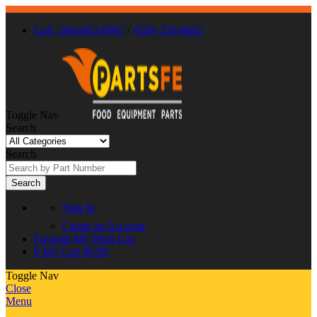
Call : 866-863-0907
/
(630) 326-8602
Toggle Nav
Search
Search
Search
Sign In
Create an Account
Favorite
My Wish List
0
My Cart
$0.00
Toggle Nav
Close
Menu