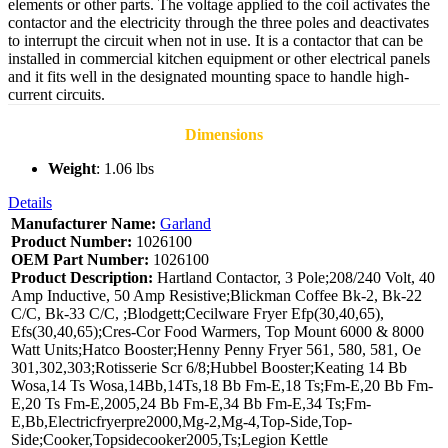
elements or other parts. The voltage applied to the coil activates the
contactor and the electricity through the three poles and deactivates
to interrupt the circuit when not in use. It is a contactor that can be
installed in commercial kitchen equipment or other electrical panels
and it fits well in the designated mounting space to handle high-
current circuits.
Dimensions
Weight
: 1.06 lbs
Details
Manufacturer Name:
Garland
Product Number:
1026100
OEM Part Number:
1026100
Product Description:
Hartland Contactor, 3 Pole;208/240 Volt, 40
Amp Inductive, 50 Amp Resistive;Blickman Coffee Bk-2, Bk-22
C/C, Bk-33 C/C, ;Blodgett;Cecilware Fryer Efp(30,40,65),
Efs(30,40,65);Cres-Cor Food Warmers, Top Mount 6000 & 8000
Watt Units;Hatco Booster;Henny Penny Fryer 561, 580, 581, Oe
301,302,303;Rotisserie Scr 6/8;Hubbel Booster;Keating 14 Bb
Wosa,14 Ts Wosa,14Bb,14Ts,18 Bb Fm-E,18 Ts;Fm-E,20 Bb Fm-
E,20 Ts Fm-E,2005,24 Bb Fm-E,34 Bb Fm-E,34 Ts;Fm-
E,Bb,Electricfryerpre2000,Mg-2,Mg-4,Top-Side,Top-
Side;Cooker,Topsidecooker2005,Ts;Legion Kettle