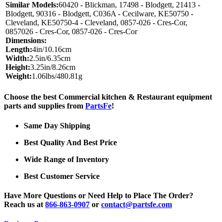
Similar Models:
60420 - Blickman, 17498 - Blodgett, 21413 -
Blodgett, 90316 - Blodgett, C036A - Cecilware, KE50750 -
Cleveland, KE50750-4 - Cleveland, 0857-026 - Cres-Cor,
0857026 - Cres-Cor, 0857-026 - Cres-Cor
Dimensions:
Length:
4in/10.16cm
Width:
2.5in/6.35cm
Height:
3.25in/8.26cm
Weight:
1.06lbs/480.81g
Choose the best Commercial kitchen & Restaurant equipment
parts and supplies from
PartsFe
!
Same Day Shipping
Best Quality And Best Price
Wide Range of Inventory
Best Customer Service
Have More Questions or Need Help to Place The Order?
Reach us at
866-863-0907
or
contact@partsfe.com