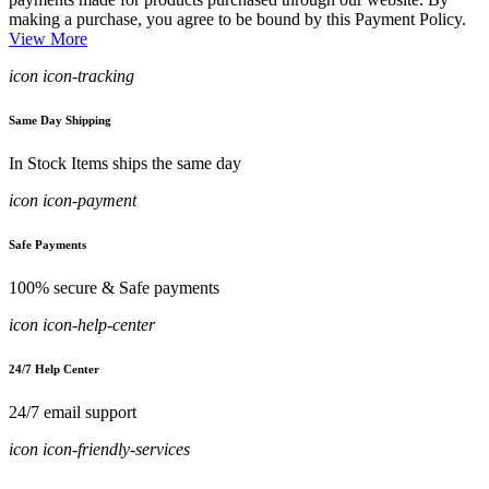
making a purchase, you agree to be bound by this Payment Policy.
View More
icon icon-tracking
Same Day Shipping
In Stock Items ships the same day
icon icon-payment
Safe Payments
100% secure & Safe payments
icon icon-help-center
24/7 Help Center
24/7 email support
icon icon-friendly-services