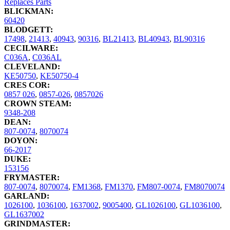
Replaces Parts
BLICKMAN:
60420
BLODGETT:
17498
,
21413
,
40943
,
90316
,
BL21413
,
BL40943
,
BL90316
CECILWARE:
C036A
,
C036AL
CLEVELAND:
KE50750
,
KE50750-4
CRES COR:
0857 026
,
0857-026
,
0857026
CROWN STEAM:
9348-208
DEAN:
807-0074
,
8070074
DOYON:
66-2017
DUKE:
153156
FRYMASTER:
807-0074
,
8070074
,
FM1368
,
FM1370
,
FM807-0074
,
FM8070074
GARLAND:
1026100
,
1036100
,
1637002
,
9005400
,
GL1026100
,
GL1036100
,
GL1637002
GRINDMASTER: