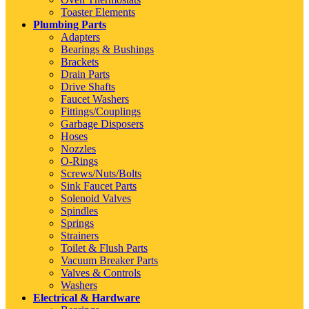
Toaster Elements
Plumbing Parts
Adapters
Bearings & Bushings
Brackets
Drain Parts
Drive Shafts
Faucet Washers
Fittings/Couplings
Garbage Disposers
Hoses
Nozzles
O-Rings
Screws/Nuts/Bolts
Sink Faucet Parts
Solenoid Valves
Spindles
Springs
Strainers
Toilet & Flush Parts
Vacuum Breaker Parts
Valves & Controls
Washers
Electrical & Hardware