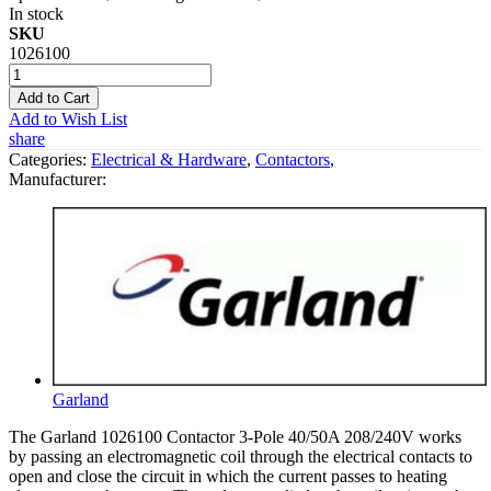
In stock
SKU
1026100
Add to Cart
Add to Wish List
share
Categories:
Electrical & Hardware
,
Contactors
,
Manufacturer:
Garland
The Garland 1026100 Contactor 3-Pole 40/50A 208/240V works
by passing an electromagnetic coil through the electrical contacts to
open and close the circuit in which the current passes to heating