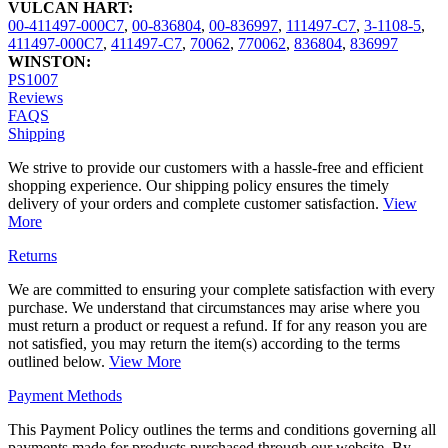
VULCAN HART:
00-411497-000C7
,
00-836804
,
00-836997
,
111497-C7
,
3-1108-5
,
411497-000C7
,
411497-C7
,
70062
,
770062
,
836804
,
836997
WINSTON:
PS1007
Reviews
FAQS
Shipping
We strive to provide our customers with a hassle-free and efficient
shopping experience. Our shipping policy ensures the timely
delivery of your orders and complete customer satisfaction.
View
More
Returns
We are committed to ensuring your complete satisfaction with every
purchase. We understand that circumstances may arise where you
must return a product or request a refund. If for any reason you are
not satisfied, you may return the item(s) according to the terms
outlined below.
View More
Payment Methods
This Payment Policy outlines the terms and conditions governing all
payments made for products purchased through our website. By