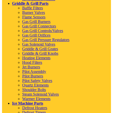
Griddle & Grill Parts
Baffle Filters
Burner Valves
Flame Sensors
Gas Grill Burners
Gas Grill Connectors
Gas Grill Controls/Valves
Gas Grill Orifices
Gas Grill Pressure Regulators
Gas Solenoid Valves
Griddle & Grill Grates
Griddle & Grill Knobs
Heating Elements
Hood Filters
Jet Burners
Pilot Assembly
Pilot Burners
Pilot Safety Valves
Quartz Elements
Shoulder Bolts
Steam Solenoid Valves
Warmer Elements
Ice Machine Parts
Defrost Heaters
Defrost Timers