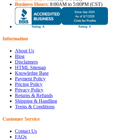
Business Hours:
8:00AM to 5:00PM (CST)
Information
About Us
Blog
Disclaimers
HTML Sitemap
Knowledge Base
Payment Policy
Pricing Policy
Privacy Policy
Returns & Refunds
Shipping & Handling
Terms & Conditions
Customer Service
Contact Us
FAQs