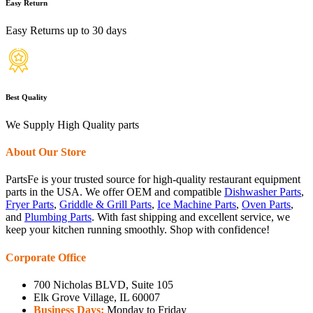
Easy Return
Easy Returns up to 30 days
Best Quality
We Supply High Quality parts
About Our Store
PartsFe is your trusted source for high-quality restaurant equipment
parts in the USA. We offer OEM and compatible
Dishwasher Parts
,
Fryer Parts
,
Griddle & Grill Parts
,
Ice Machine Parts
,
Oven Parts
,
and
Plumbing Parts
. With fast shipping and excellent service, we
keep your kitchen running smoothly. Shop with confidence!
Corporate Office
700 Nicholas BLVD, Suite 105
Elk Grove Village, IL 60007
Business Days:
Monday to Friday