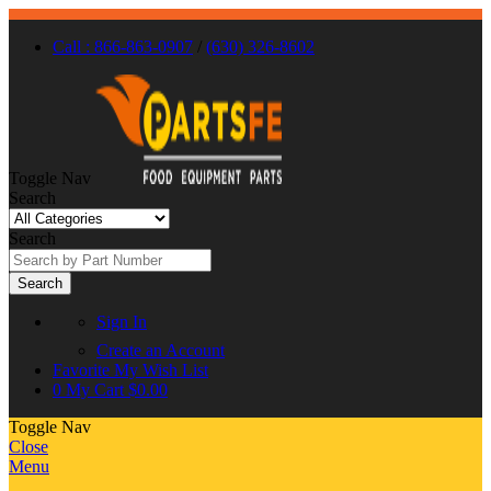
Call : 866-863-0907
/
(630) 326-8602
Toggle Nav
Search
Search
Search
Sign In
Create an Account
Favorite
My Wish List
0
My Cart
$0.00
Toggle Nav
Close
Menu