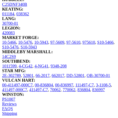
C25DNF340B
KEATING:
011184
,
038362
LANG:
30700-01
LEGION:
420083
MARKET FORGE:
10-5466
,
10-5476
,
10-5943
,
97-5609
,
97-5610
,
975610
,
S10-5466
,
S10-5476
,
S10-5943
MIDDLEBY MARSHALL:
14C2S9
SOUTHBEND:
1011599
,
4-CG42
,
4-NG41
,
9348-208
STAR MFG:
2E-302789
,
52801
,
66-2017
,
662017
,
DD-52801
,
OB-30700-01
VULCAN HART:
00-411497-000C7
,
00-836804
,
00-836997
,
111497-C7
,
3-1108-5
,
411497-000C7
,
411497-C7
,
70062
,
770062
,
836804
,
836997
WINSTON:
PS1007
Reviews
FAQS
Shipping