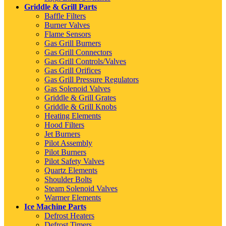
Griddle & Grill Parts
Baffle Filters
Burner Valves
Flame Sensors
Gas Grill Burners
Gas Grill Connectors
Gas Grill Controls/Valves
Gas Grill Orifices
Gas Grill Pressure Regulators
Gas Solenoid Valves
Griddle & Grill Grates
Griddle & Grill Knobs
Heating Elements
Hood Filters
Jet Burners
Pilot Assembly
Pilot Burners
Pilot Safety Valves
Quartz Elements
Shoulder Bolts
Steam Solenoid Valves
Warmer Elements
Ice Machine Parts
Defrost Heaters
Defrost Timers