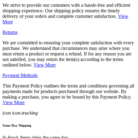
We strive to provide our customers with a hassle-free and efficient
shopping experience. Our shipping policy ensures the timely
delivery of your orders and complete customer satisfaction.
View
More
Returns
We are committed to ensuring your complete satisfaction with every
purchase. We understand that circumstances may arise where you
must return a product or request a refund. If for any reason you are
not satisfied, you may return the item(s) according to the terms
outlined below.
View More
Payment Methods
This Payment Policy outlines the terms and conditions governing all
payments made for products purchased through our website. By
making a purchase, you agree to be bound by this Payment Policy.
View More
icon icon-tracking
Same Day Shipping
In Stock Items ships the same day