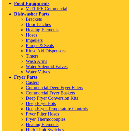
Food Equipments
VITLIFE Commercial
Dishwasher Parts
Brackets
Door Latches
Heating Elements
Hoses
Impellers
Pumps & Seals
Rinse Aid Dispensers
Timers
Wash Arms
Water Solenoid Valves
Water Valves
Fryer Parts
Casters
Commercial Deep Fryer Filters
Commercial Fryer Baskets
Deep Fryer Conversion Kits
Deep Fryer Pots
Deep Fryer Temperature Controls
Fryer Filter Hoses
Fryer Thermocouples
Heating Elements
High Limit Switches