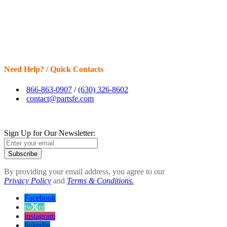
Need Help? / Quick Contacts
866-863-0907
/
(630) 326-8602
contact@partsfe.com
Sign Up for Our Newsletter:
Subscribe
By providing your email address, you agree to our
Privacy Policy
and
Terms & Conditions.
Facebook
twitter
instagram
linkedin