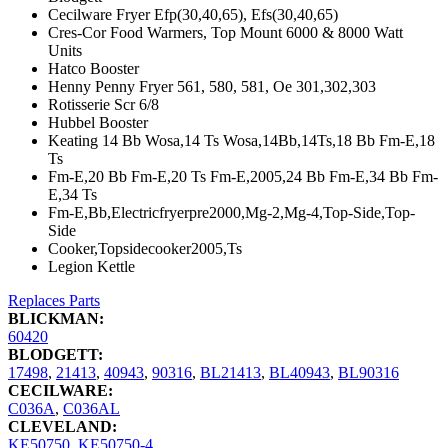
Cecilware Fryer Efp(30,40,65), Efs(30,40,65)
Cres-Cor Food Warmers, Top Mount 6000 & 8000 Watt
Units
Hatco Booster
Henny Penny Fryer 561, 580, 581, Oe 301,302,303
Rotisserie Scr 6/8
Hubbel Booster
Keating 14 Bb Wosa,14 Ts Wosa,14Bb,14Ts,18 Bb Fm-E,18
Ts
Fm-E,20 Bb Fm-E,20 Ts Fm-E,2005,24 Bb Fm-E,34 Bb Fm-
E,34 Ts
Fm-E,Bb,Electricfryerpre2000,Mg-2,Mg-4,Top-Side,Top-
Side
Cooker,Topsidecooker2005,Ts
Legion Kettle
Replaces Parts
BLICKMAN:
60420
BLODGETT:
17498
,
21413
,
40943
,
90316
,
BL21413
,
BL40943
,
BL90316
CECILWARE:
C036A
,
C036AL
CLEVELAND:
KE50750
,
KE50750-4