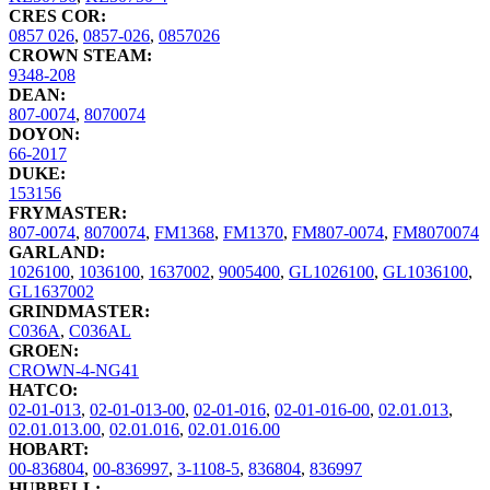
CRES COR:
0857 026
,
0857-026
,
0857026
CROWN STEAM:
9348-208
DEAN:
807-0074
,
8070074
DOYON:
66-2017
DUKE:
153156
FRYMASTER:
807-0074
,
8070074
,
FM1368
,
FM1370
,
FM807-0074
,
FM8070074
GARLAND:
1026100
,
1036100
,
1637002
,
9005400
,
GL1026100
,
GL1036100
,
GL1637002
GRINDMASTER:
C036A
,
C036AL
GROEN:
CROWN-4-NG41
HATCO:
02-01-013
,
02-01-013-00
,
02-01-016
,
02-01-016-00
,
02.01.013
,
02.01.013.00
,
02.01.016
,
02.01.016.00
HOBART:
00-836804
,
00-836997
,
3-1108-5
,
836804
,
836997
HUBBELL: