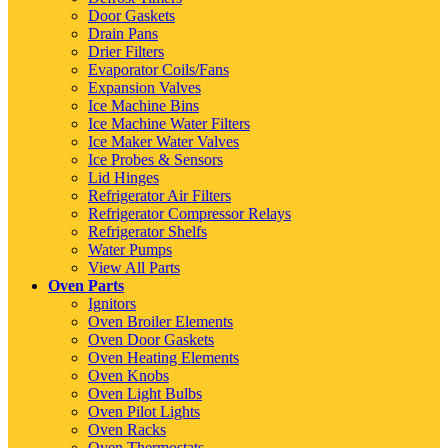
Door Gaskets
Drain Pans
Drier Filters
Evaporator Coils/Fans
Expansion Valves
Ice Machine Bins
Ice Machine Water Filters
Ice Maker Water Valves
Ice Probes & Sensors
Lid Hinges
Refrigerator Air Filters
Refrigerator Compressor Relays
Refrigerator Shelfs
Water Pumps
View All Parts
Oven Parts
Ignitors
Oven Broiler Elements
Oven Door Gaskets
Oven Heating Elements
Oven Knobs
Oven Light Bulbs
Oven Pilot Lights
Oven Racks
Oven Thermostats