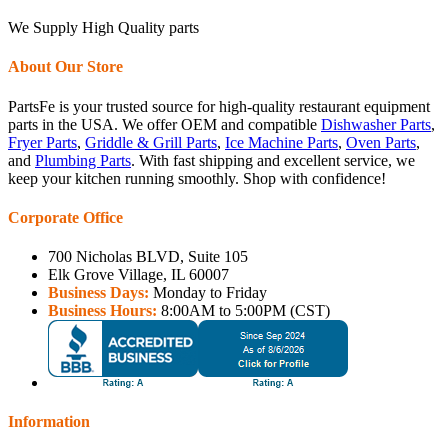
We Supply High Quality parts
About Our Store
PartsFe is your trusted source for high-quality restaurant equipment
parts in the USA. We offer OEM and compatible
Dishwasher Parts
,
Fryer Parts
,
Griddle & Grill Parts
,
Ice Machine Parts
,
Oven Parts
,
and
Plumbing Parts
. With fast shipping and excellent service, we
keep your kitchen running smoothly. Shop with confidence!
Corporate Office
700 Nicholas BLVD, Suite 105
Elk Grove Village, IL 60007
Business Days:
Monday to Friday
Business Hours:
8:00AM to 5:00PM (CST)
Information