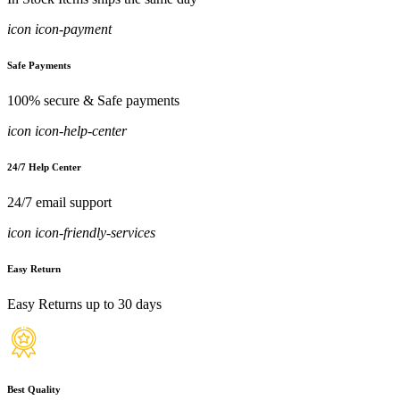
icon icon-payment
Safe Payments
100% secure & Safe payments
icon icon-help-center
24/7 Help Center
24/7 email support
icon icon-friendly-services
Easy Return
Easy Returns up to 30 days
Best Quality