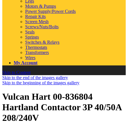
Legs
Motors & Pumps
Power Supply/Power Cords
Repair Kits
Screen Mesh
Screws/Nuts/Bolts
Seals
Springs
Switches & Relays
Thermostats
Transformers
Wires
My Account
Skip to Content
Skip to the end of the images gallery
Skip to the beginning of the images gallery
Vulcan Hart 00-836804
Hartland Contactor 3P 40/50A
208/240V