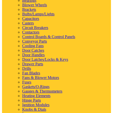
Bearings
Blower Wheels
Brackets
Bulbs/Lamps/Lights
Capacitors
Casters
Circuit Breakers
Contactors
Control Boards & Control Panels
Conveyor Parts
Cooling Fans
Door Catches
Door Handles
Door Latches/Locks & Keys
Drawer Parts
Drills
Fan Blades
Fans & Blower Motors
Fuses
Gaskets/O-Rings
Gauges & Thermometers
Heating Elements
Hinge Parts
Ignition Modules
Knobs & Dials