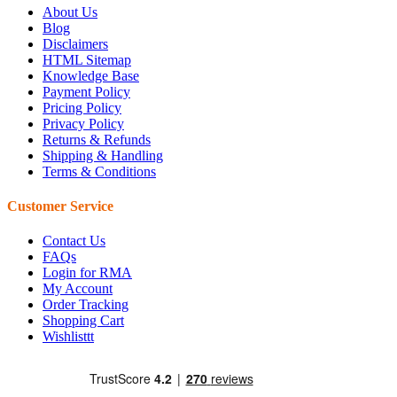
About Us
Blog
Disclaimers
HTML Sitemap
Knowledge Base
Payment Policy
Pricing Policy
Privacy Policy
Returns & Refunds
Shipping & Handling
Terms & Conditions
Customer Service
Contact Us
FAQs
Login for RMA
My Account
Order Tracking
Shopping Cart
Wishlisttt