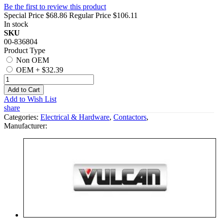
Be the first to review this product
Special Price
$68.86
Regular Price
$106.11
In stock
SKU
00-836804
Product Type
Non OEM
OEM
+
$32.39
Add to Cart
Add to Wish List
share
Categories:
Electrical & Hardware
,
Contactors
,
Manufacturer: