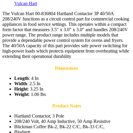
Vulcan Hart
The Vulcan Hart 00-836804 Hartland Contactor 3P 40/50A
208/240V functions as a circuit control part for commercial cooking
appliances in food service settings. This operates within a compact
form factor that measures 3.5" x 3.0" x 3.0" and handles 208/240V
power range. The product range includes multiple models that
provide a dependable power control system for ovens and fryers.
The 40/50A capacity of this part provides safe power switching for
high-power loads which protects equipment from overheating while
extending their operational durability
Dimensions
Length
: 4 In
Width
: 2.5 In
Height
: 3.25 In
Weight
: 1.06 lbs
Product Notes
Hartland Contactor, 3 Pole
208/240 Volt, 40 Amp Inductive, 50 Amp Resistive
Blickman Coffee Bk-2, Bk-22 C/C, Bk-33 C/C,
Blodgett