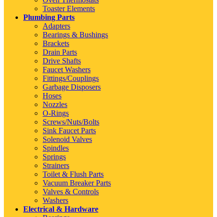
Toaster Elements
Plumbing Parts
Adapters
Bearings & Bushings
Brackets
Drain Parts
Drive Shafts
Faucet Washers
Fittings/Couplings
Garbage Disposers
Hoses
Nozzles
O-Rings
Screws/Nuts/Bolts
Sink Faucet Parts
Solenoid Valves
Spindles
Springs
Strainers
Toilet & Flush Parts
Vacuum Breaker Parts
Valves & Controls
Washers
Electrical & Hardware