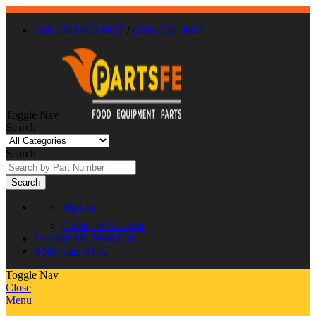
Call : 866-863-0907
/
(630) 326-8602
Toggle Nav
Search
Search
Search
Sign In
Create an Account
Favorite
My Wish List
0
My Cart
$0.00
Toggle Nav
Close
Menu