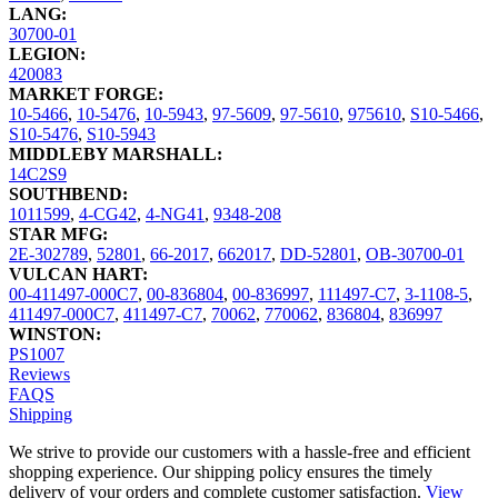
LANG:
30700-01
LEGION:
420083
MARKET FORGE:
10-5466
,
10-5476
,
10-5943
,
97-5609
,
97-5610
,
975610
,
S10-5466
,
S10-5476
,
S10-5943
MIDDLEBY MARSHALL:
14C2S9
SOUTHBEND:
1011599
,
4-CG42
,
4-NG41
,
9348-208
STAR MFG:
2E-302789
,
52801
,
66-2017
,
662017
,
DD-52801
,
OB-30700-01
VULCAN HART:
00-411497-000C7
,
00-836804
,
00-836997
,
111497-C7
,
3-1108-5
,
411497-000C7
,
411497-C7
,
70062
,
770062
,
836804
,
836997
WINSTON:
PS1007
Reviews
FAQS
Shipping
We strive to provide our customers with a hassle-free and efficient
shopping experience. Our shipping policy ensures the timely
delivery of your orders and complete customer satisfaction.
View