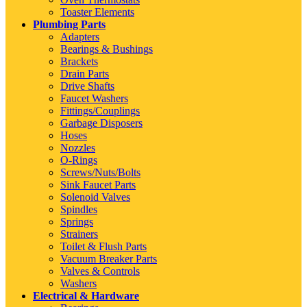
Toaster Elements
Plumbing Parts
Adapters
Bearings & Bushings
Brackets
Drain Parts
Drive Shafts
Faucet Washers
Fittings/Couplings
Garbage Disposers
Hoses
Nozzles
O-Rings
Screws/Nuts/Bolts
Sink Faucet Parts
Solenoid Valves
Spindles
Springs
Strainers
Toilet & Flush Parts
Vacuum Breaker Parts
Valves & Controls
Washers
Electrical & Hardware