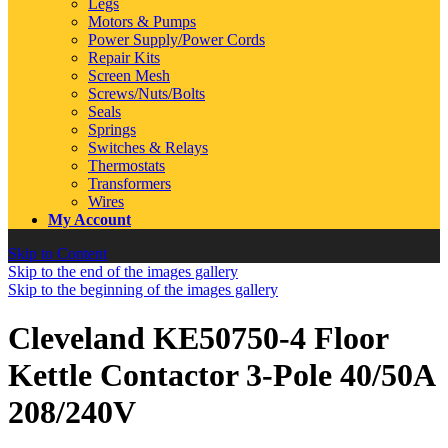
Legs
Motors & Pumps
Power Supply/Power Cords
Repair Kits
Screen Mesh
Screws/Nuts/Bolts
Seals
Springs
Switches & Relays
Thermostats
Transformers
Wires
My Account
Skip to Content
Skip to the end of the images gallery
Skip to the beginning of the images gallery
Cleveland KE50750-4 Floor
Kettle Contactor 3-Pole 40/50A
208/240V