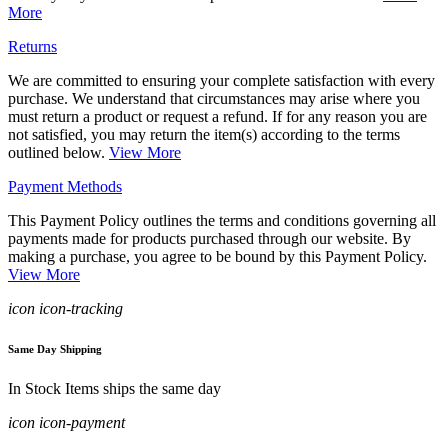
More
Returns
We are committed to ensuring your complete satisfaction with every
purchase. We understand that circumstances may arise where you
must return a product or request a refund. If for any reason you are
not satisfied, you may return the item(s) according to the terms
outlined below.
View More
Payment Methods
This Payment Policy outlines the terms and conditions governing all
payments made for products purchased through our website. By
making a purchase, you agree to be bound by this Payment Policy.
View More
icon icon-tracking
Same Day Shipping
In Stock Items ships the same day
icon icon-payment