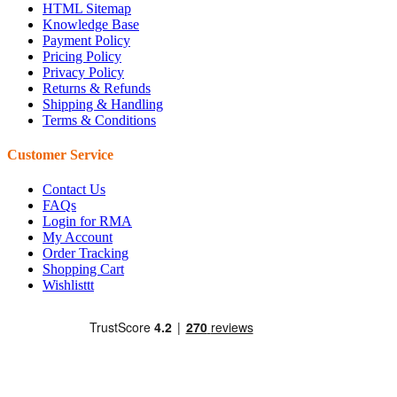
HTML Sitemap
Knowledge Base
Payment Policy
Pricing Policy
Privacy Policy
Returns & Refunds
Shipping & Handling
Terms & Conditions
Customer Service
Contact Us
FAQs
Login for RMA
My Account
Order Tracking
Shopping Cart
Wishlisttt