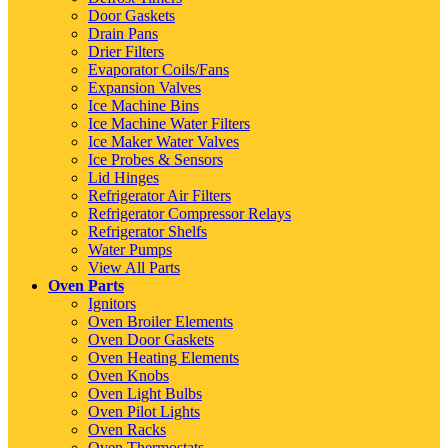
Door Gaskets
Drain Pans
Drier Filters
Evaporator Coils/Fans
Expansion Valves
Ice Machine Bins
Ice Machine Water Filters
Ice Maker Water Valves
Ice Probes & Sensors
Lid Hinges
Refrigerator Air Filters
Refrigerator Compressor Relays
Refrigerator Shelfs
Water Pumps
View All Parts
Oven Parts
Ignitors
Oven Broiler Elements
Oven Door Gaskets
Oven Heating Elements
Oven Knobs
Oven Light Bulbs
Oven Pilot Lights
Oven Racks
Oven Thermostats