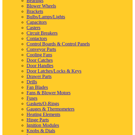
Bearings
Blower Wheels
Brackets
Bulbs/Lamps/Lights
Capacitors
Casters
Circuit Breakers
Contactors
Control Boards & Control Panels
Conveyor Parts
Cooling Fans
Door Catches
Door Handles
Door Latches/Locks & Keys
Drawer Parts
Drills
Fan Blades
Fans & Blower Motors
Fuses
Gaskets/O-Rings
Gauges & Thermometers
Heating Elements
Hinge Parts
Ignition Modules
Knobs & Dials