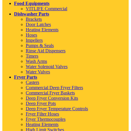
Food Equipments
VITLIFE Commercial
Dishwasher Parts
Brackets
Door Latches
Heating Elements
Hoses
Impellers
Pumps & Seals
Rinse Aid Dispensers
Timers
Wash Arms
Water Solenoid Valves
Water Valves
Fryer Parts
Casters
Commercial Deep Fryer Filters
Commercial Fryer Baskets
Deep Fryer Conversion Kits
Deep Fryer Pots
Deep Fryer Temperature Controls
Fryer Filter Hoses
Fryer Thermocouples
Heating Elements
High Limit Switches