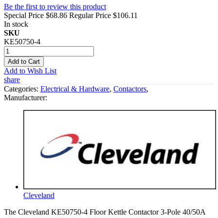
Be the first to review this product
Special Price
$68.86
Regular Price
$106.11
In stock
SKU
KE50750-4
Add to Cart
Add to Wish List
share
Categories:
Electrical & Hardware
,
Contactors
,
Manufacturer:
Cleveland
The Cleveland KE50750-4 Floor Kettle Contactor 3-Pole 40/50A