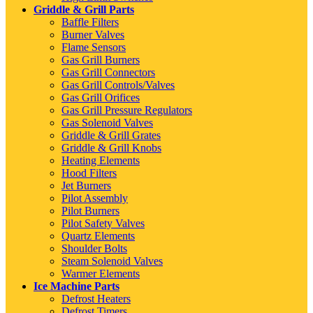
Griddle & Grill Parts
Baffle Filters
Burner Valves
Flame Sensors
Gas Grill Burners
Gas Grill Connectors
Gas Grill Controls/Valves
Gas Grill Orifices
Gas Grill Pressure Regulators
Gas Solenoid Valves
Griddle & Grill Grates
Griddle & Grill Knobs
Heating Elements
Hood Filters
Jet Burners
Pilot Assembly
Pilot Burners
Pilot Safety Valves
Quartz Elements
Shoulder Bolts
Steam Solenoid Valves
Warmer Elements
Ice Machine Parts
Defrost Heaters
Defrost Timers