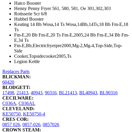
Hatco Booster
Henny Penny Fryer 561, 580, 581, Oe 301,302,303
Rotisserie Scr 6/8
Hubbel Booster
Keating 14 Bb Wosa,14 Ts Wosa,14Bb,14Ts,18 Bb Fm-E,18
Ts
Fm-E,20 Bb Fm-E,20 Ts Fm-E,2005,24 Bb Fm-E,34 Bb Fm-
E,34 Ts
Fm-E,Bb,Electricfryerpre2000,Mg-2,Mg-4,Top-Side,Top-
Side
Cooker,Topsidecooker2005,Ts
Legion Kettle
Replaces Parts
BLICKMAN:
60420
BLODGETT:
17498
,
21413
,
40943
,
90316
,
BL21413
,
BL40943
,
BL90316
CECILWARE:
C036A
,
C036AL
CLEVELAND:
KE50750
,
KE50750-4
CRES COR:
0857 026
,
0857-026
,
0857026
CROWN STEAM: