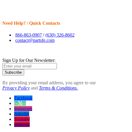
Need Help? / Quick Contacts
866-863-0907
/
(630) 326-8602
contact@partsfe.com
Sign Up for Our Newsletter:
Subscribe
By providing your email address, you agree to our
Privacy Policy
and
Terms & Conditions.
Facebook
twitter
instagram
linkedin
Youtube
pinterest