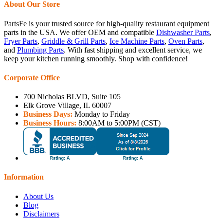
About Our Store
PartsFe is your trusted source for high-quality restaurant equipment
parts in the USA. We offer OEM and compatible
Dishwasher Parts
,
Fryer Parts
,
Griddle & Grill Parts
,
Ice Machine Parts
,
Oven Parts
,
and
Plumbing Parts
. With fast shipping and excellent service, we
keep your kitchen running smoothly. Shop with confidence!
Corporate Office
700 Nicholas BLVD, Suite 105
Elk Grove Village, IL 60007
Business Days:
Monday to Friday
Business Hours:
8:00AM to 5:00PM (CST)
Information
About Us
Blog
Disclaimers