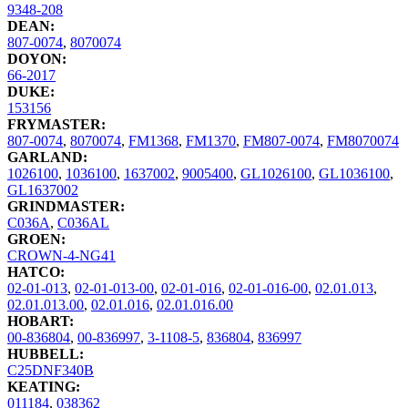
9348-208
DEAN:
807-0074
,
8070074
DOYON:
66-2017
DUKE:
153156
FRYMASTER:
807-0074
,
8070074
,
FM1368
,
FM1370
,
FM807-0074
,
FM8070074
GARLAND:
1026100
,
1036100
,
1637002
,
9005400
,
GL1026100
,
GL1036100
,
GL1637002
GRINDMASTER:
C036A
,
C036AL
GROEN:
CROWN-4-NG41
HATCO:
02-01-013
,
02-01-013-00
,
02-01-016
,
02-01-016-00
,
02.01.013
,
02.01.013.00
,
02.01.016
,
02.01.016.00
HOBART:
00-836804
,
00-836997
,
3-1108-5
,
836804
,
836997
HUBBELL:
C25DNF340B
KEATING:
011184
,
038362