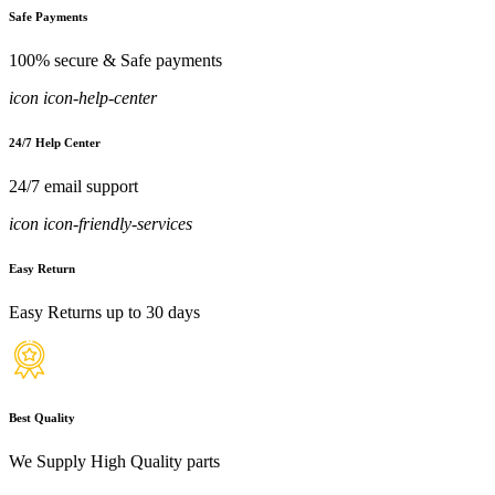
Safe Payments
100% secure & Safe payments
icon icon-help-center
24/7 Help Center
24/7 email support
icon icon-friendly-services
Easy Return
Easy Returns up to 30 days
Best Quality
We Supply High Quality parts