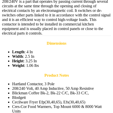
208/240V is a part that operates by passing current through several
circuits at the same time through the opening and closing of
electrical contacts by an electromagnetic coil. It switches or de-
switches other parts linked to it in accordance with the control signal
and it is an efficient way to control high-voltage loads. This
contactor is intended to be installed in commercial kitchen
equipment and is usually placed in control panels or close to the
electrical parts it controls.
Dimensions
Length
: 4 In
Width
: 2.5 In
Height
: 3.25 In
Weight
: 1.06 lbs
Product Notes
Hartland Contactor, 3 Pole
208/240 Volt, 40 Amp Inductive, 50 Amp Resistive
Blickman Coffee Bk-2, Bk-22 C/C, Bk-33 C/C,
Blodgett
Cecilware Fryer Efp(30,40,65), Efs(30,40,65)
Cres-Cor Food Warmers, Top Mount 6000 & 8000 Watt
Units