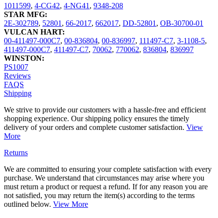
1011599
,
4-CG42
,
4-NG41
,
9348-208
STAR MFG:
2E-302789
,
52801
,
66-2017
,
662017
,
DD-52801
,
OB-30700-01
VULCAN HART:
00-411497-000C7
,
00-836804
,
00-836997
,
111497-C7
,
3-1108-5
,
411497-000C7
,
411497-C7
,
70062
,
770062
,
836804
,
836997
WINSTON:
PS1007
Reviews
FAQS
Shipping
We strive to provide our customers with a hassle-free and efficient
shopping experience. Our shipping policy ensures the timely
delivery of your orders and complete customer satisfaction.
View
More
Returns
We are committed to ensuring your complete satisfaction with every
purchase. We understand that circumstances may arise where you
must return a product or request a refund. If for any reason you are
not satisfied, you may return the item(s) according to the terms
outlined below.
View More