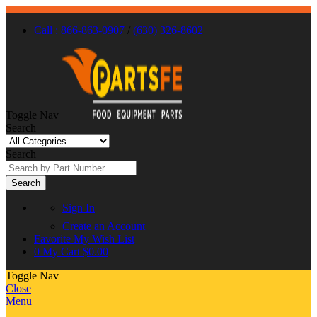
Call : 866-863-0907
/
(630) 326-8602
Toggle Nav
Search
Search
Search
Sign In
Create an Account
Favorite
My Wish List
0
My Cart
$0.00
Toggle Nav
Close
Menu