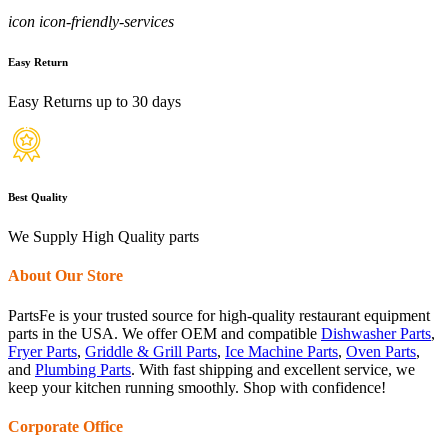
icon icon-friendly-services
Easy Return
Easy Returns up to 30 days
Best Quality
We Supply High Quality parts
About Our Store
PartsFe is your trusted source for high-quality restaurant equipment
parts in the USA. We offer OEM and compatible
Dishwasher Parts
,
Fryer Parts
,
Griddle & Grill Parts
,
Ice Machine Parts
,
Oven Parts
,
and
Plumbing Parts
. With fast shipping and excellent service, we
keep your kitchen running smoothly. Shop with confidence!
Corporate Office