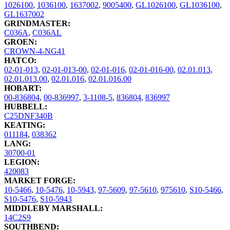
1026100
,
1036100
,
1637002
,
9005400
,
GL1026100
,
GL1036100
,
GL1637002
GRINDMASTER:
C036A
,
C036AL
GROEN:
CROWN-4-NG41
HATCO:
02-01-013
,
02-01-013-00
,
02-01-016
,
02-01-016-00
,
02.01.013
,
02.01.013.00
,
02.01.016
,
02.01.016.00
HOBART:
00-836804
,
00-836997
,
3-1108-5
,
836804
,
836997
HUBBELL:
C25DNF340B
KEATING:
011184
,
038362
LANG:
30700-01
LEGION:
420083
MARKET FORGE:
10-5466
,
10-5476
,
10-5943
,
97-5609
,
97-5610
,
975610
,
S10-5466
,
S10-5476
,
S10-5943
MIDDLEBY MARSHALL:
14C2S9
SOUTHBEND: