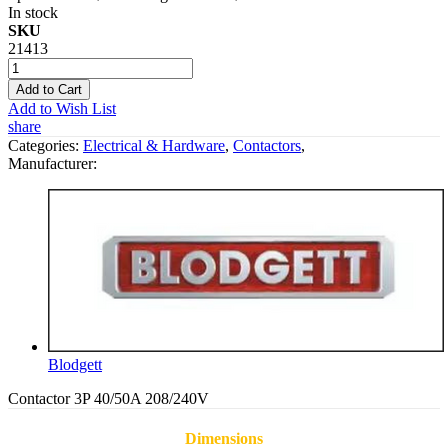
In stock
SKU
21413
Add to Cart
Add to Wish List
share
Categories:
Electrical & Hardware
,
Contactors
,
Manufacturer:
Blodgett
Contactor 3P 40/50A 208/240V
Dimensions