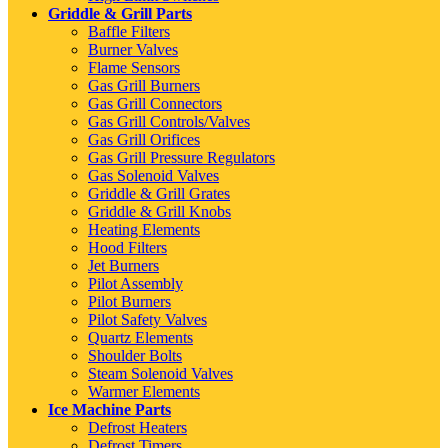
Griddle & Grill Parts
Baffle Filters
Burner Valves
Flame Sensors
Gas Grill Burners
Gas Grill Connectors
Gas Grill Controls/Valves
Gas Grill Orifices
Gas Grill Pressure Regulators
Gas Solenoid Valves
Griddle & Grill Grates
Griddle & Grill Knobs
Heating Elements
Hood Filters
Jet Burners
Pilot Assembly
Pilot Burners
Pilot Safety Valves
Quartz Elements
Shoulder Bolts
Steam Solenoid Valves
Warmer Elements
Ice Machine Parts
Defrost Heaters
Defrost Timers