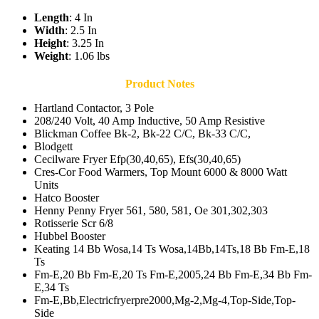
Length
: 4 In
Width
: 2.5 In
Height
: 3.25 In
Weight
: 1.06 lbs
Product Notes
Hartland Contactor, 3 Pole
208/240 Volt, 40 Amp Inductive, 50 Amp Resistive
Blickman Coffee Bk-2, Bk-22 C/C, Bk-33 C/C,
Blodgett
Cecilware Fryer Efp(30,40,65), Efs(30,40,65)
Cres-Cor Food Warmers, Top Mount 6000 & 8000 Watt
Units
Hatco Booster
Henny Penny Fryer 561, 580, 581, Oe 301,302,303
Rotisserie Scr 6/8
Hubbel Booster
Keating 14 Bb Wosa,14 Ts Wosa,14Bb,14Ts,18 Bb Fm-E,18
Ts
Fm-E,20 Bb Fm-E,20 Ts Fm-E,2005,24 Bb Fm-E,34 Bb Fm-
E,34 Ts
Fm-E,Bb,Electricfryerpre2000,Mg-2,Mg-4,Top-Side,Top-
Side