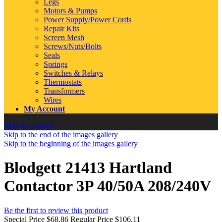
Legs
Motors & Pumps
Power Supply/Power Cords
Repair Kits
Screen Mesh
Screws/Nuts/Bolts
Seals
Springs
Switches & Relays
Thermostats
Transformers
Wires
My Account
Skip to Content
Skip to the end of the images gallery
Skip to the beginning of the images gallery
Blodgett 21413 Hartland
Contactor 3P 40/50A 208/240V
Be the first to review this product
Special Price
$68.86
Regular Price
$106.11