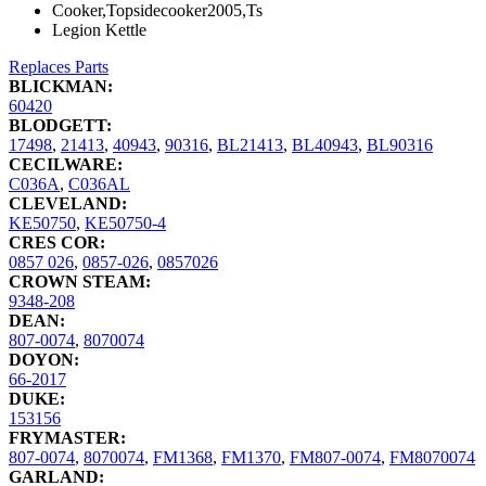
Cooker,Topsidecooker2005,Ts
Legion Kettle
Replaces Parts
BLICKMAN:
60420
BLODGETT:
17498
,
21413
,
40943
,
90316
,
BL21413
,
BL40943
,
BL90316
CECILWARE:
C036A
,
C036AL
CLEVELAND:
KE50750
,
KE50750-4
CRES COR:
0857 026
,
0857-026
,
0857026
CROWN STEAM:
9348-208
DEAN:
807-0074
,
8070074
DOYON:
66-2017
DUKE:
153156
FRYMASTER:
807-0074
,
8070074
,
FM1368
,
FM1370
,
FM807-0074
,
FM8070074
GARLAND: