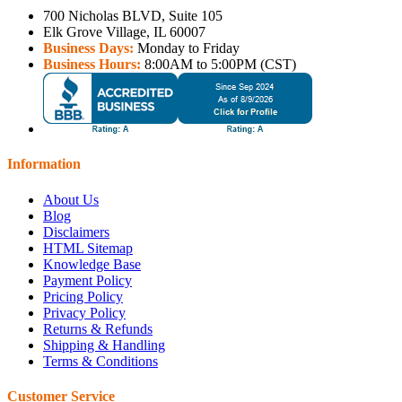
700 Nicholas BLVD, Suite 105
Elk Grove Village, IL 60007
Business Days:
Monday to Friday
Business Hours:
8:00AM to 5:00PM (CST)
Information
About Us
Blog
Disclaimers
HTML Sitemap
Knowledge Base
Payment Policy
Pricing Policy
Privacy Policy
Returns & Refunds
Shipping & Handling
Terms & Conditions
Customer Service