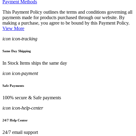
Payment Methods
This Payment Policy outlines the terms and conditions governing all
payments made for products purchased through our website. By
making a purchase, you agree to be bound by this Payment Policy.
View More
icon icon-tracking
Same Day Shipping
In Stock Items ships the same day
icon icon-payment
Safe Payments
100% secure & Safe payments
icon icon-help-center
24/7 Help Center
24/7 email support