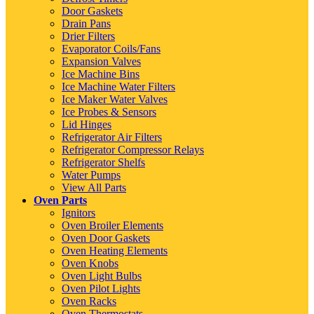
Door Gaskets
Drain Pans
Drier Filters
Evaporator Coils/Fans
Expansion Valves
Ice Machine Bins
Ice Machine Water Filters
Ice Maker Water Valves
Ice Probes & Sensors
Lid Hinges
Refrigerator Air Filters
Refrigerator Compressor Relays
Refrigerator Shelfs
Water Pumps
View All Parts
Oven Parts
Ignitors
Oven Broiler Elements
Oven Door Gaskets
Oven Heating Elements
Oven Knobs
Oven Light Bulbs
Oven Pilot Lights
Oven Racks
Oven Thermostats