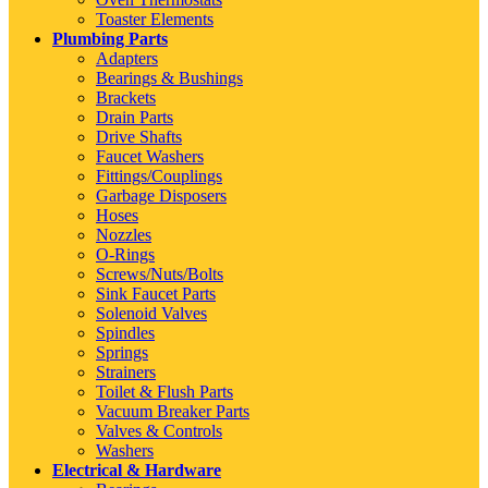
Toaster Elements
Plumbing Parts
Adapters
Bearings & Bushings
Brackets
Drain Parts
Drive Shafts
Faucet Washers
Fittings/Couplings
Garbage Disposers
Hoses
Nozzles
O-Rings
Screws/Nuts/Bolts
Sink Faucet Parts
Solenoid Valves
Spindles
Springs
Strainers
Toilet & Flush Parts
Vacuum Breaker Parts
Valves & Controls
Washers
Electrical & Hardware