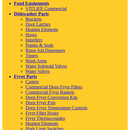
Food Equipments
VITLIFE Commercial
Dishwasher Parts
Brackets
Door Latches
Heating Elements
Hoses
Impellers
Pumps & Seals
Rinse Aid Dispensers
Timers
Wash Arms
Water Solenoid Valves
Water Valves
Fryer Parts
Casters
Commercial Deep Fryer Filters
Commercial Fryer Baskets
Deep Fryer Conversion Kits
Deep Fryer Pots
Deep Fryer Temperature Controls
Fryer Filter Hoses
Fryer Thermocouples
Heating Elements
High Limit Switches