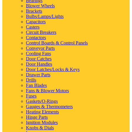
Bearings
Blower Wheels
Brackets
Bulbs/Lamps/Lights
Capacitors
Casters
Circuit Breakers
Contactors
Control Boards & Control Panels
Conveyor Parts
Cooling Fans
Door Catches
Door Handles
Door Latches/Locks & Keys
Drawer Parts
Drills
Fan Blades
Fans & Blower Motors
Fuses
Gaskets/O-Rings
Gauges & Thermometers
Heating Elements
Hinge Parts
Ignition Modules
Knobs & Dials