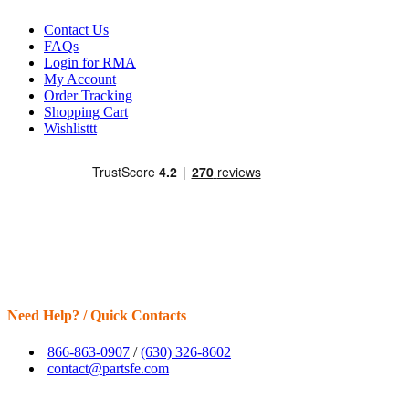
Contact Us
FAQs
Login for RMA
My Account
Order Tracking
Shopping Cart
Wishlisttt
Need Help? / Quick Contacts
866-863-0907
/
(630) 326-8602
contact@partsfe.com