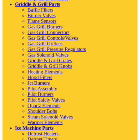
Griddle & Grill Parts
Baffle Filters
Burner Valves
Flame Sensors
Gas Grill Burners
Gas Grill Connectors
Gas Grill Controls/Valves
Gas Grill Orifices
Gas Grill Pressure Regulators
Gas Solenoid Valves
Griddle & Grill Grates
Griddle & Grill Knobs
Heating Elements
Hood Filters
Jet Burners
Pilot Assembly
Pilot Burners
Pilot Safety Valves
Quartz Elements
Shoulder Bolts
Steam Solenoid Valves
Warmer Elements
Ice Machine Parts
Defrost Heaters
Defrost Timers