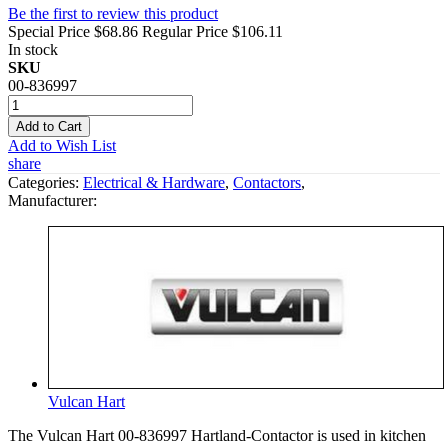
Be the first to review this product
Special Price
$68.86
Regular Price
$106.11
In stock
SKU
00-836997
Add to Cart
Add to Wish List
share
Categories:
Electrical & Hardware
,
Contactors
,
Manufacturer:
Vulcan Hart
The Vulcan Hart 00-836997 Hartland-Contactor is used in kitchen