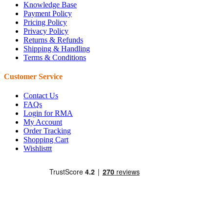
Knowledge Base
Payment Policy
Pricing Policy
Privacy Policy
Returns & Refunds
Shipping & Handling
Terms & Conditions
Customer Service
Contact Us
FAQs
Login for RMA
My Account
Order Tracking
Shopping Cart
Wishlisttt