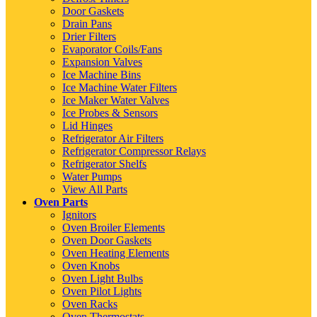
Door Gaskets
Drain Pans
Drier Filters
Evaporator Coils/Fans
Expansion Valves
Ice Machine Bins
Ice Machine Water Filters
Ice Maker Water Valves
Ice Probes & Sensors
Lid Hinges
Refrigerator Air Filters
Refrigerator Compressor Relays
Refrigerator Shelfs
Water Pumps
View All Parts
Oven Parts
Ignitors
Oven Broiler Elements
Oven Door Gaskets
Oven Heating Elements
Oven Knobs
Oven Light Bulbs
Oven Pilot Lights
Oven Racks
Oven Thermostats