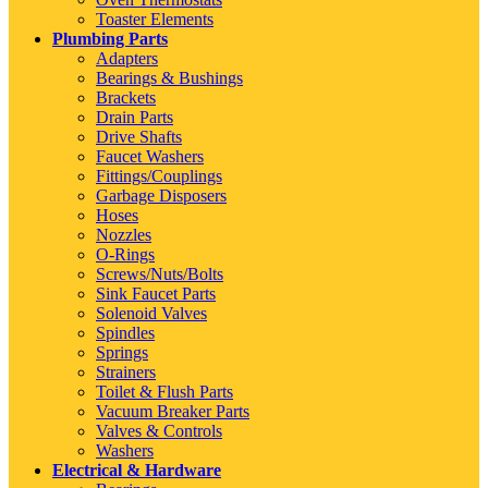
Toaster Elements
Plumbing Parts
Adapters
Bearings & Bushings
Brackets
Drain Parts
Drive Shafts
Faucet Washers
Fittings/Couplings
Garbage Disposers
Hoses
Nozzles
O-Rings
Screws/Nuts/Bolts
Sink Faucet Parts
Solenoid Valves
Spindles
Springs
Strainers
Toilet & Flush Parts
Vacuum Breaker Parts
Valves & Controls
Washers
Electrical & Hardware