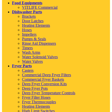
Food Equipments
VITLIFE Commercial
Dishwasher Parts
Brackets
Door Latches
Heating Elements
Hoses
Impellers
Pumps & Seals
Rinse Aid Dispensers
Timers
Wash Arms
Water Solenoid Valves
Water Valves
Fryer Parts
Casters
Commercial Deep Fryer Filters
Commercial Fryer Baskets
Deep Fryer Conversion Kits
Deep Fryer Pots
Deep Fryer Temperature Controls
Fryer Filter Hoses
Fryer Thermocouples
Heating Elements
High Limit Switches