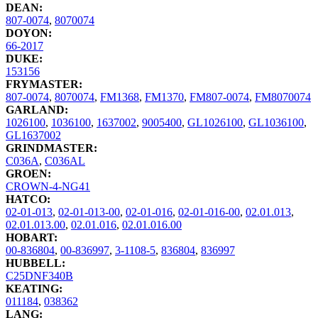
DEAN:
807-0074
,
8070074
DOYON:
66-2017
DUKE:
153156
FRYMASTER:
807-0074
,
8070074
,
FM1368
,
FM1370
,
FM807-0074
,
FM8070074
GARLAND:
1026100
,
1036100
,
1637002
,
9005400
,
GL1026100
,
GL1036100
,
GL1637002
GRINDMASTER:
C036A
,
C036AL
GROEN:
CROWN-4-NG41
HATCO:
02-01-013
,
02-01-013-00
,
02-01-016
,
02-01-016-00
,
02.01.013
,
02.01.013.00
,
02.01.016
,
02.01.016.00
HOBART:
00-836804
,
00-836997
,
3-1108-5
,
836804
,
836997
HUBBELL:
C25DNF340B
KEATING:
011184
,
038362
LANG: