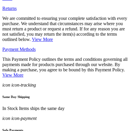
Returns
We are committed to ensuring your complete satisfaction with every
purchase. We understand that circumstances may arise where you
must return a product or request a refund. If for any reason you are
not satisfied, you may return the item(s) according to the terms
outlined below.
View More
Payment Methods
This Payment Policy outlines the terms and conditions governing all
payments made for products purchased through our website. By
making a purchase, you agree to be bound by this Payment Policy.
View More
icon icon-tracking
Same Day Shipping
In Stock Items ships the same day
icon icon-payment
Safe Payments