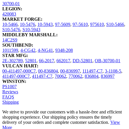
30700-01
LEGION:
420083
MARKET FORGE:
10-5466
,
10-5476
,
10-5943
,
97-5609
,
97-5610
,
975610
,
S10-5466
,
S10-5476
,
S10-5943
MIDDLEBY MARSHALL:
14C2S9
SOUTHBEND:
1011599
,
4-CG42
,
4-NG41
,
9348-208
STAR MFG:
2E-302789
,
52801
,
66-2017
,
662017
,
DD-52801
,
OB-30700-01
VULCAN HART:
00-411497-000C7
,
00-836804
,
00-836997
,
111497-C7
,
3-1108-5
,
411497-000C7
,
411497-C7
,
70062
,
770062
,
836804
,
836997
WINSTON:
PS1007
Reviews
FAQS
Shipping
We strive to provide our customers with a hassle-free and efficient
shopping experience. Our shipping policy ensures the timely
delivery of your orders and complete customer satisfaction.
View
More