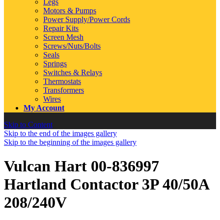
Legs
Motors & Pumps
Power Supply/Power Cords
Repair Kits
Screen Mesh
Screws/Nuts/Bolts
Seals
Springs
Switches & Relays
Thermostats
Transformers
Wires
My Account
Skip to Content
Skip to the end of the images gallery
Skip to the beginning of the images gallery
Vulcan Hart 00-836997
Hartland Contactor 3P 40/50A
208/240V