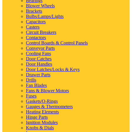
Bearings
Blower Wheels
Brackets
Bulbs/Lamps/Lights
Capacitors
Casters
Circuit Breakers
Contactors
Control Boards & Control Panels
Conveyor Parts
Cooling Fans
Door Catches
Door Handles
Door Latches/Locks & Keys
Drawer Parts
Drills
Fan Blades
Fans & Blower Motors
Fuses
Gaskets/O-Rings
Gauges & Thermometers
Heating Elements
Hinge Parts
Ignition Modules
Knobs & Dials