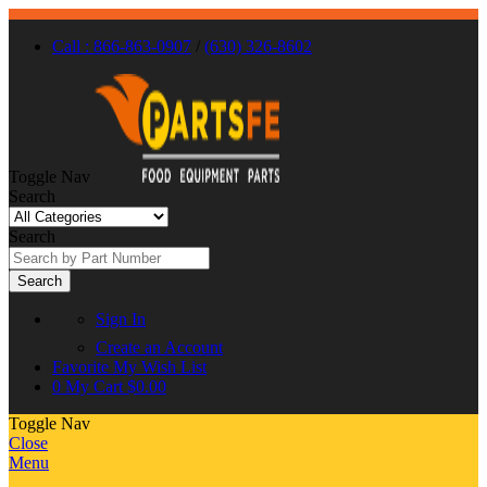
Call : 866-863-0907
/
(630) 326-8602
Toggle Nav
Search
Search
Search
Sign In
Create an Account
Favorite
My Wish List
0
My Cart
$0.00
Toggle Nav
Close
Menu