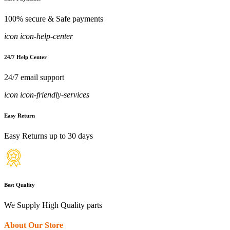
100% secure & Safe payments
icon icon-help-center
24/7 Help Center
24/7 email support
icon icon-friendly-services
Easy Return
Easy Returns up to 30 days
Best Quality
We Supply High Quality parts
About Our Store