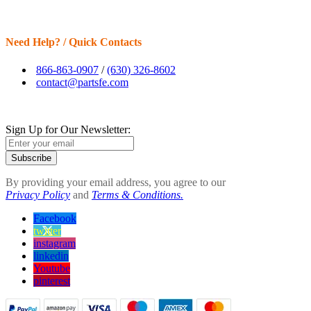
Need Help? / Quick Contacts
866-863-0907
/
(630) 326-8602
contact@partsfe.com
Sign Up for Our Newsletter:
Subscribe
By providing your email address, you agree to our
Privacy Policy
and
Terms & Conditions.
Facebook
twitter
instagram
linkedin
Youtube
pinterest