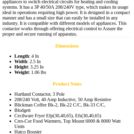
appliances to switch electrical circuits for heating and cooling
systems. It has a 3P 40/50A 208/240V type, which makes its usage
ideal in operations requiring high power. It is designed in a compact
manner and has a small size that can easily be installed in any
industry. It is compatible with different models of appliances. This
contactor works through offering electrical control to Assure the
proper and secure running of apparatus.
Dimensions
Length
: 4 In
Width
: 2.5 In
Height
: 3.25 In
Weight
: 1.06 lbs
Product Notes
Hartland Contactor, 3 Pole
208/240 Volt, 40 Amp Inductive, 50 Amp Resistive
Blickman Coffee Bk-2, Bk-22 C/C, Bk-33 C/C,
Blodgett
Cecilware Fryer Efp(30,40,65), Efs(30,40,65)
Cres-Cor Food Warmers, Top Mount 6000 & 8000 Watt
Units
Hatco Booster