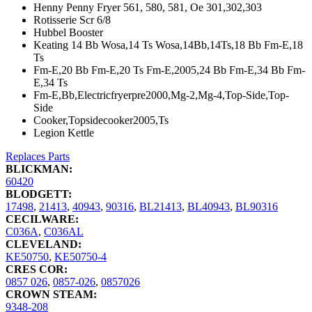
Henny Penny Fryer 561, 580, 581, Oe 301,302,303
Rotisserie Scr 6/8
Hubbel Booster
Keating 14 Bb Wosa,14 Ts Wosa,14Bb,14Ts,18 Bb Fm-E,18
Ts
Fm-E,20 Bb Fm-E,20 Ts Fm-E,2005,24 Bb Fm-E,34 Bb Fm-
E,34 Ts
Fm-E,Bb,Electricfryerpre2000,Mg-2,Mg-4,Top-Side,Top-
Side
Cooker,Topsidecooker2005,Ts
Legion Kettle
Replaces Parts
BLICKMAN:
60420
BLODGETT:
17498
,
21413
,
40943
,
90316
,
BL21413
,
BL40943
,
BL90316
CECILWARE:
C036A
,
C036AL
CLEVELAND:
KE50750
,
KE50750-4
CRES COR:
0857 026
,
0857-026
,
0857026
CROWN STEAM:
9348-208