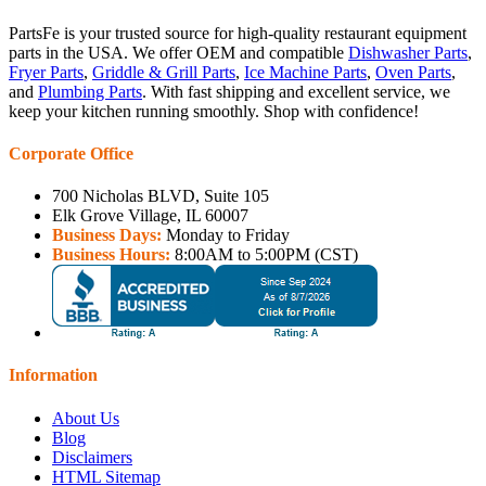
PartsFe is your trusted source for high-quality restaurant equipment
parts in the USA. We offer OEM and compatible
Dishwasher Parts
,
Fryer Parts
,
Griddle & Grill Parts
,
Ice Machine Parts
,
Oven Parts
,
and
Plumbing Parts
. With fast shipping and excellent service, we
keep your kitchen running smoothly. Shop with confidence!
Corporate Office
700 Nicholas BLVD, Suite 105
Elk Grove Village, IL 60007
Business Days:
Monday to Friday
Business Hours:
8:00AM to 5:00PM (CST)
Information
About Us
Blog
Disclaimers
HTML Sitemap