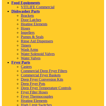
Food Equipments
VITLIFE Commercial
Dishwasher Parts
Brackets
Door Latches
Heating Elements
Hoses
Impellers
Pumps & Seals
Rinse Aid Dispensers
Timers
Wash Arms
Water Solenoid Valves
Water Valves
Fryer Parts
Casters
Commercial Deep Fryer Filters
Commercial Fryer Baskets
Deep Fryer Conversion Kits
Deep Fryer Pots
Deep Fryer Temperature Controls
Fryer Filter Hoses
Fryer Thermocouples
Heating Elements
High Limit Switches