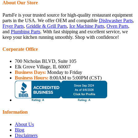
About Our Store
PartsFe is your trusted source for high-quality restaurant equipment
parts in the USA. We offer OEM and compatible
Dishwasher Parts
,
Fryer Parts
,
Griddle & Grill Parts
,
Ice Machine Parts
,
Oven Parts
,
and
Plumbing Parts
. With fast shipping and excellent service, we
keep your kitchen running smoothly. Shop with confidence!
Corporate Office
700 Nicholas BLVD, Suite 105
Elk Grove Village, IL 60007
Business Days:
Monday to Friday
Business Hours:
8:00AM to 5:00PM (CST)
Information
About Us
Blog
Disclaimers