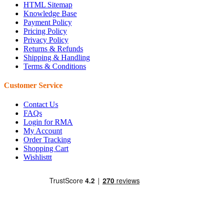
HTML Sitemap
Knowledge Base
Payment Policy
Pricing Policy
Privacy Policy
Returns & Refunds
Shipping & Handling
Terms & Conditions
Customer Service
Contact Us
FAQs
Login for RMA
My Account
Order Tracking
Shopping Cart
Wishlisttt