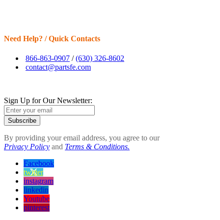
Need Help? / Quick Contacts
866-863-0907
/
(630) 326-8602
contact@partsfe.com
Sign Up for Our Newsletter:
Subscribe
By providing your email address, you agree to our
Privacy Policy
and
Terms & Conditions.
Facebook
twitter
instagram
linkedin
Youtube
pinterest