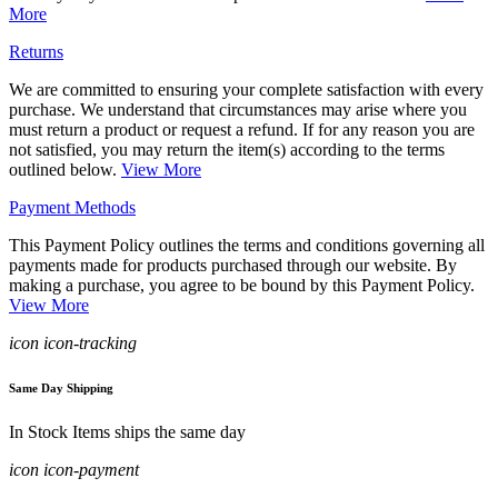
More
Returns
We are committed to ensuring your complete satisfaction with every
purchase. We understand that circumstances may arise where you
must return a product or request a refund. If for any reason you are
not satisfied, you may return the item(s) according to the terms
outlined below.
View More
Payment Methods
This Payment Policy outlines the terms and conditions governing all
payments made for products purchased through our website. By
making a purchase, you agree to be bound by this Payment Policy.
View More
icon icon-tracking
Same Day Shipping
In Stock Items ships the same day
icon icon-payment