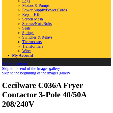
Legs
Motors & Pumps
Power Supply/Power Cords
Repair Kits
Screen Mesh
Screws/Nuts/Bolts
Seals
Springs
Switches & Relays
Thermostats
Transformers
Wires
My Account
Skip to Content
Skip to the end of the images gallery
Skip to the beginning of the images gallery
Cecilware C036A Fryer
Contactor 3-Pole 40/50A
208/240V