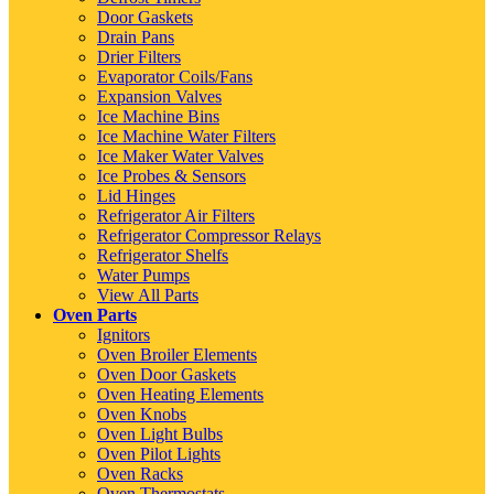
Door Gaskets
Drain Pans
Drier Filters
Evaporator Coils/Fans
Expansion Valves
Ice Machine Bins
Ice Machine Water Filters
Ice Maker Water Valves
Ice Probes & Sensors
Lid Hinges
Refrigerator Air Filters
Refrigerator Compressor Relays
Refrigerator Shelfs
Water Pumps
View All Parts
Oven Parts
Ignitors
Oven Broiler Elements
Oven Door Gaskets
Oven Heating Elements
Oven Knobs
Oven Light Bulbs
Oven Pilot Lights
Oven Racks
Oven Thermostats