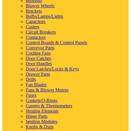
Bearings
Blower Wheels
Brackets
Bulbs/Lamps/Lights
Capacitors
Casters
Circuit Breakers
Contactors
Control Boards & Control Panels
Conveyor Parts
Cooling Fans
Door Catches
Door Handles
Door Latches/Locks & Keys
Drawer Parts
Drills
Fan Blades
Fans & Blower Motors
Fuses
Gaskets/O-Rings
Gauges & Thermometers
Heating Elements
Hinge Parts
Ignition Modules
Knobs & Dials