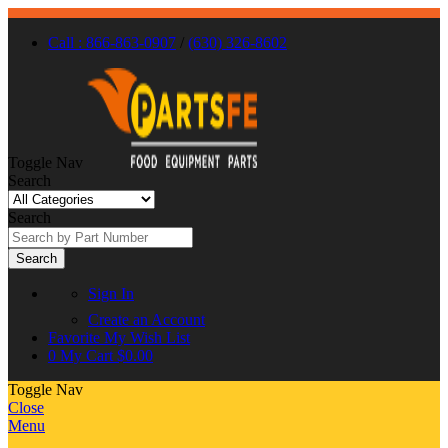
Call : 866-863-0907
/
(630) 326-8602
Toggle Nav
Search
Search
Search
Sign In
Create an Account
Favorite
My Wish List
0
My Cart
$0.00
Toggle Nav
Close
Menu