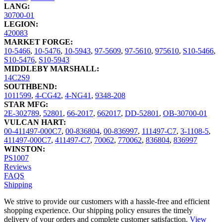
LANG:
30700-01
LEGION:
420083
MARKET FORGE:
10-5466
,
10-5476
,
10-5943
,
97-5609
,
97-5610
,
975610
,
S10-5466
,
S10-5476
,
S10-5943
MIDDLEBY MARSHALL:
14C2S9
SOUTHBEND:
1011599
,
4-CG42
,
4-NG41
,
9348-208
STAR MFG:
2E-302789
,
52801
,
66-2017
,
662017
,
DD-52801
,
OB-30700-01
VULCAN HART:
00-411497-000C7
,
00-836804
,
00-836997
,
111497-C7
,
3-1108-5
,
411497-000C7
,
411497-C7
,
70062
,
770062
,
836804
,
836997
WINSTON:
PS1007
Reviews
FAQS
Shipping
We strive to provide our customers with a hassle-free and efficient
shopping experience. Our shipping policy ensures the timely
delivery of your orders and complete customer satisfaction.
View