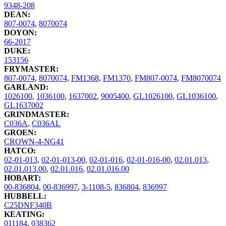
9348-208
DEAN:
807-0074
,
8070074
DOYON:
66-2017
DUKE:
153156
FRYMASTER:
807-0074
,
8070074
,
FM1368
,
FM1370
,
FM807-0074
,
FM8070074
GARLAND:
1026100
,
1036100
,
1637002
,
9005400
,
GL1026100
,
GL1036100
,
GL1637002
GRINDMASTER:
C036A
,
C036AL
GROEN:
CROWN-4-NG41
HATCO:
02-01-013
,
02-01-013-00
,
02-01-016
,
02-01-016-00
,
02.01.013
,
02.01.013.00
,
02.01.016
,
02.01.016.00
HOBART:
00-836804
,
00-836997
,
3-1108-5
,
836804
,
836997
HUBBELL:
C25DNF340B
KEATING:
011184
,
038362