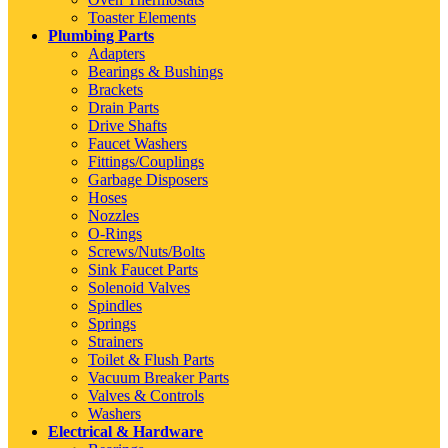
Toaster Elements
Plumbing Parts
Adapters
Bearings & Bushings
Brackets
Drain Parts
Drive Shafts
Faucet Washers
Fittings/Couplings
Garbage Disposers
Hoses
Nozzles
O-Rings
Screws/Nuts/Bolts
Sink Faucet Parts
Solenoid Valves
Spindles
Springs
Strainers
Toilet & Flush Parts
Vacuum Breaker Parts
Valves & Controls
Washers
Electrical & Hardware