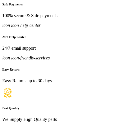
Safe Payments
100% secure & Safe payments
icon icon-help-center
24/7 Help Center
24/7 email support
icon icon-friendly-services
Easy Return
Easy Returns up to 30 days
Best Quality
We Supply High Quality parts