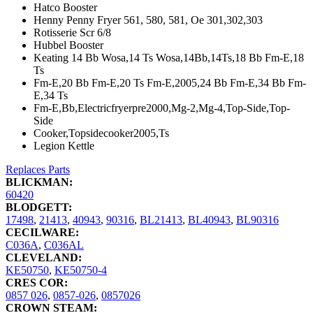
Hatco Booster
Henny Penny Fryer 561, 580, 581, Oe 301,302,303
Rotisserie Scr 6/8
Hubbel Booster
Keating 14 Bb Wosa,14 Ts Wosa,14Bb,14Ts,18 Bb Fm-E,18
Ts
Fm-E,20 Bb Fm-E,20 Ts Fm-E,2005,24 Bb Fm-E,34 Bb Fm-
E,34 Ts
Fm-E,Bb,Electricfryerpre2000,Mg-2,Mg-4,Top-Side,Top-
Side
Cooker,Topsidecooker2005,Ts
Legion Kettle
Replaces Parts
BLICKMAN:
60420
BLODGETT:
17498
,
21413
,
40943
,
90316
,
BL21413
,
BL40943
,
BL90316
CECILWARE:
C036A
,
C036AL
CLEVELAND:
KE50750
,
KE50750-4
CRES COR:
0857 026
,
0857-026
,
0857026
CROWN STEAM: