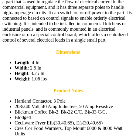
a part that is used to regulate the flow of electrical current in the
commercial equipment, and it has three separate poles to handle
high-amperage circuits. It can switch on or off power to the part it is
connected to based on control signals to enable orderly electrical
switching. It is intended to be installed in commercial kitchens or
industrial panels, and is commonly mounted in an electrical
enclosure or on a special control board, which offers a centralized
control of several electrical loads in a single small part.
Dimensions
Length
: 4 In
Width
: 2.5 In
Height
: 3.25 In
Weight
: 1.06 lbs
Product Notes
Hartland Contactor, 3 Pole
208/240 Volt, 40 Amp Inductive, 50 Amp Resistive
Blickman Coffee Bk-2, Bk-22 C/C, Bk-33 C/C,
Blodgett
Cecilware Fryer Efp(30,40,65), Efs(30,40,65)
Cres-Cor Food Warmers, Top Mount 6000 & 8000 Watt
Units