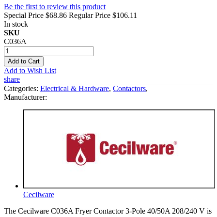
Be the first to review this product
Special Price
$68.86
Regular Price
$106.11
In stock
SKU
C036A
Add to Cart
Add to Wish List
share
Categories:
Electrical & Hardware
,
Contactors
,
Manufacturer:
Cecilware
The Cecilware C036A Fryer Contactor 3-Pole 40/50A 208/240 V is