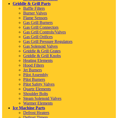
Griddle & Grill Parts
Baffle Filters
Burner Valves
Flame Sensors
Gas Grill Burners
Gas Grill Connectors
Gas Grill Controls/Valves
Gas Grill Orifices
Gas Grill Pressure Regulators
Gas Solenoid Valves
Griddle & Grill Grates
Griddle & Grill Knobs
Heating Elements
Hood Filters
Jet Burners
Pilot Assembly
Pilot Burners
Pilot Safety Valves
Quartz Elements
Shoulder Bolts
Steam Solenoid Valves
Warmer Elements
Ice Machine Parts
Defrost Heaters
Defrost Timers