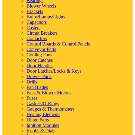
Bearings
Blower Wheels
Brackets
Bulbs/Lamps/Lights
Capacitors
Casters
Circuit Breakers
Contactors
Control Boards & Control Panels
Conveyor Parts
Cooling Fans
Door Catches
Door Handles
Door Latches/Locks & Keys
Drawer Parts
Drills
Fan Blades
Fans & Blower Motors
Fuses
Gaskets/O-Rings
Gauges & Thermometers
Heating Elements
Hinge Parts
Ignition Modules
Knobs & Dials