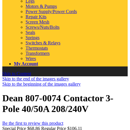
Legs
Motors & Pumps
Power Supply/Power Cords
Repair Kits
Screen Mesh
Screws/Nuts/Bolts
Seals
Springs
Switches & Relays
Thermostats
Transformers
Wires
My Account
Skip to Content
Skip to the end of the images gallery
Skip to the beginning of the images gallery
Dean 807-0074 Contactor 3-
Pole 40/50A 208/240V
Be the first to review this product
Special Price
$68.86
Regular Price
$106.11