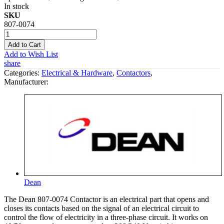
In stock
SKU
807-0074
Add to Cart
Add to Wish List
share
Categories:
Electrical & Hardware
,
Contactors
,
Manufacturer:
Dean
The Dean 807-0074 Contactor is an electrical part that opens and
closes its contacts based on the signal of an electrical circuit to
control the flow of electricity in a three-phase circuit. It works on