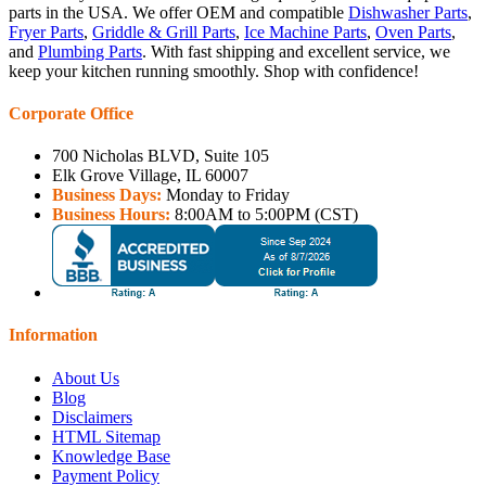
parts in the USA. We offer OEM and compatible
Dishwasher Parts
,
Fryer Parts
,
Griddle & Grill Parts
,
Ice Machine Parts
,
Oven Parts
,
and
Plumbing Parts
. With fast shipping and excellent service, we
keep your kitchen running smoothly. Shop with confidence!
Corporate Office
700 Nicholas BLVD, Suite 105
Elk Grove Village, IL 60007
Business Days:
Monday to Friday
Business Hours:
8:00AM to 5:00PM (CST)
Information
About Us
Blog
Disclaimers
HTML Sitemap
Knowledge Base
Payment Policy