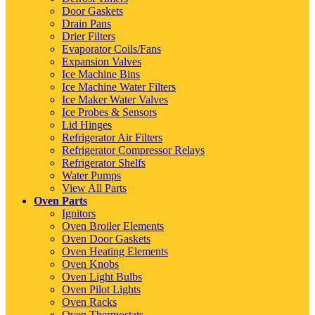
Door Gaskets
Drain Pans
Drier Filters
Evaporator Coils/Fans
Expansion Valves
Ice Machine Bins
Ice Machine Water Filters
Ice Maker Water Valves
Ice Probes & Sensors
Lid Hinges
Refrigerator Air Filters
Refrigerator Compressor Relays
Refrigerator Shelfs
Water Pumps
View All Parts
Oven Parts
Ignitors
Oven Broiler Elements
Oven Door Gaskets
Oven Heating Elements
Oven Knobs
Oven Light Bulbs
Oven Pilot Lights
Oven Racks
Oven Thermostats