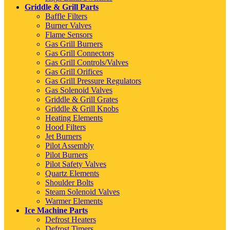
Griddle & Grill Parts
Baffle Filters
Burner Valves
Flame Sensors
Gas Grill Burners
Gas Grill Connectors
Gas Grill Controls/Valves
Gas Grill Orifices
Gas Grill Pressure Regulators
Gas Solenoid Valves
Griddle & Grill Grates
Griddle & Grill Knobs
Heating Elements
Hood Filters
Jet Burners
Pilot Assembly
Pilot Burners
Pilot Safety Valves
Quartz Elements
Shoulder Bolts
Steam Solenoid Valves
Warmer Elements
Ice Machine Parts
Defrost Heaters
Defrost Timers