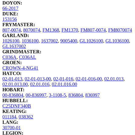
DOYON:
66-2017
DUKE:
153156
FRYMASTER:
807-0074
,
8070074
,
FM1368
,
FM1370
,
FM807-0074
,
FM8070074
GARLAND:
1026100
,
1036100
,
1637002
,
9005400
,
GL1026100
,
GL1036100
,
GL1637002
GRINDMASTER:
C036A
,
C036AL
GROEN:
CROWN-4-NG41
HATCO:
02-01-013
,
02-01-013-00
,
02-01-016
,
02-01-016-00
,
02.01.013
,
02.01.013.00
,
02.01.016
,
02.01.016.00
HOBART:
00-836804
,
00-836997
,
3-1108-5
,
836804
,
836997
HUBBELL:
C25DNF340B
KEATING:
011184
,
038362
LANG:
30700-01
LEGION: