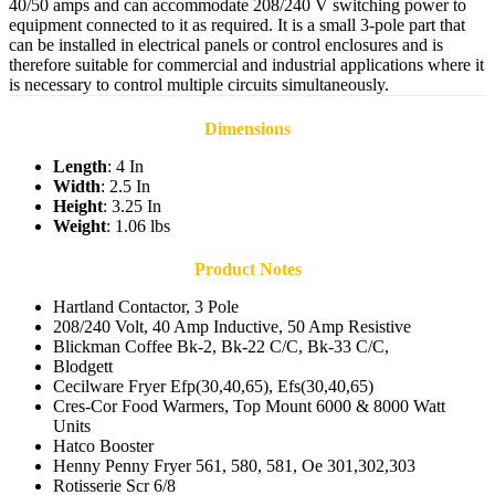
40/50 amps and can accommodate 208/240 V switching power to
equipment connected to it as required. It is a small 3-pole part that
can be installed in electrical panels or control enclosures and is
therefore suitable for commercial and industrial applications where it
is necessary to control multiple circuits simultaneously.
Dimensions
Length
: 4 In
Width
: 2.5 In
Height
: 3.25 In
Weight
: 1.06 lbs
Product Notes
Hartland Contactor, 3 Pole
208/240 Volt, 40 Amp Inductive, 50 Amp Resistive
Blickman Coffee Bk-2, Bk-22 C/C, Bk-33 C/C,
Blodgett
Cecilware Fryer Efp(30,40,65), Efs(30,40,65)
Cres-Cor Food Warmers, Top Mount 6000 & 8000 Watt
Units
Hatco Booster
Henny Penny Fryer 561, 580, 581, Oe 301,302,303
Rotisserie Scr 6/8