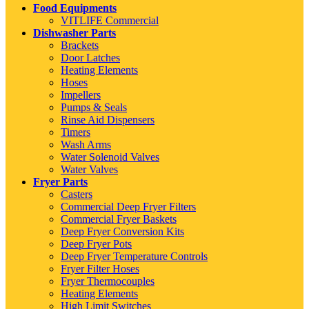
Food Equipments
VITLIFE Commercial
Dishwasher Parts
Brackets
Door Latches
Heating Elements
Hoses
Impellers
Pumps & Seals
Rinse Aid Dispensers
Timers
Wash Arms
Water Solenoid Valves
Water Valves
Fryer Parts
Casters
Commercial Deep Fryer Filters
Commercial Fryer Baskets
Deep Fryer Conversion Kits
Deep Fryer Pots
Deep Fryer Temperature Controls
Fryer Filter Hoses
Fryer Thermocouples
Heating Elements
High Limit Switches