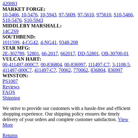
420083
MARKET FORGE:
10-5466
,
10-5476
,
10-5943
,
97-5609
,
97-5610
,
975610
,
S10-5466
,
S10-5476
,
S10-5943
MIDDLEBY MARSHALL:
14C2S9
SOUTHBEND:
1011599
,
4-CG42
,
4-NG41
,
9348-208
STAR MFG:
2E-302789
,
52801
,
66-2017
,
662017
,
DD-52801
,
OB-30700-01
VULCAN HART:
00-411497-000C7
,
00-836804
,
00-836997
,
111497-C7
,
3-1108-5
,
411497-000C7
,
411497-C7
,
70062
,
770062
,
836804
,
836997
WINSTON:
PS1007
Reviews
FAQS
Shipping
We strive to provide our customers with a hassle-free and efficient
shopping experience. Our shipping policy ensures the timely
delivery of your orders and complete customer satisfaction.
View
More
Returns