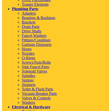
Toaster Elements
Plumbing Parts
Adapters
Bearings & Bushings
Brackets
Drain Parts
Drive Shafts
Faucet Washers
Fittings/Couplings
Garbage Disposers
Hoses
Nozzles
O-Rings
Screws/Nuts/Bolts
Sink Faucet Parts
Solenoid Valves
Spindles
Springs
Strainers
Toilet & Flush Parts
Vacuum Breaker Parts
Valves & Controls
Washers
Electrical & Hardware