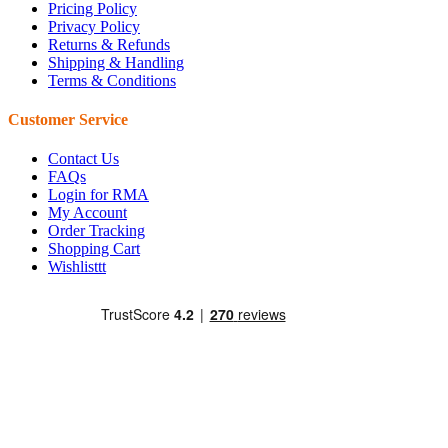
Pricing Policy
Privacy Policy
Returns & Refunds
Shipping & Handling
Terms & Conditions
Customer Service
Contact Us
FAQs
Login for RMA
My Account
Order Tracking
Shopping Cart
Wishlisttt