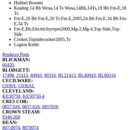
Hubbel Booster
Keating 14 Bb Wosa,14 Ts Wosa,14Bb,14Ts,18 Bb Fm-E,18
Ts
Fm-E,20 Bb Fm-E,20 Ts Fm-E,2005,24 Bb Fm-E,34 Bb Fm-
E,34 Ts
Fm-E,Bb,Electricfryerpre2000,Mg-2,Mg-4,Top-Side,Top-
Side
Cooker,Topsidecooker2005,Ts
Legion Kettle
Replaces Parts
BLICKMAN:
60420
BLODGETT:
17498
,
21413
,
40943
,
90316
,
BL21413
,
BL40943
,
BL90316
CECILWARE:
C036A
,
C036AL
CLEVELAND:
KE50750
,
KE50750-4
CRES COR:
0857 026
,
0857-026
,
0857026
CROWN STEAM:
9348-208
DEAN:
807-0074
,
8070074