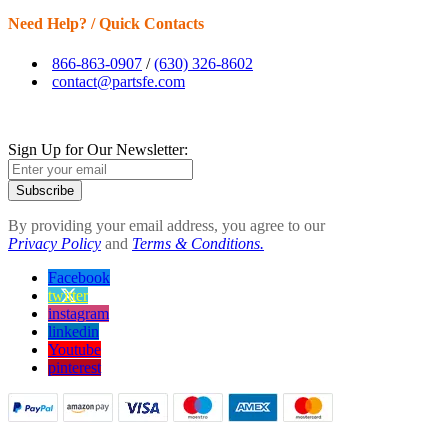
Need Help? / Quick Contacts
866-863-0907
/
(630) 326-8602
contact@partsfe.com
Sign Up for Our Newsletter:
Subscribe
By providing your email address, you agree to our
Privacy Policy
and
Terms & Conditions.
Facebook
twitter
instagram
linkedin
Youtube
pinterest