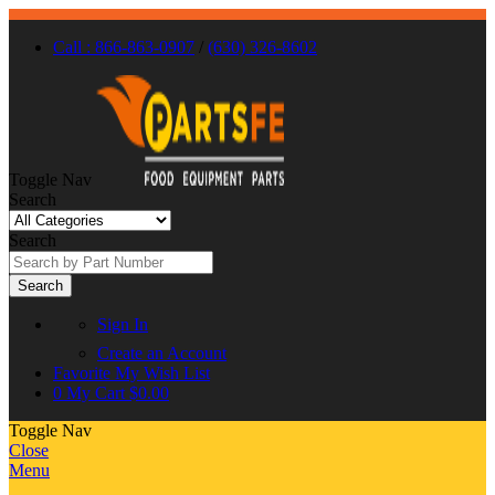
Call : 866-863-0907
/
(630) 326-8602
Toggle Nav
Search
Search
Search
Sign In
Create an Account
Favorite
My Wish List
0
My Cart
$0.00
Toggle Nav
Close
Menu