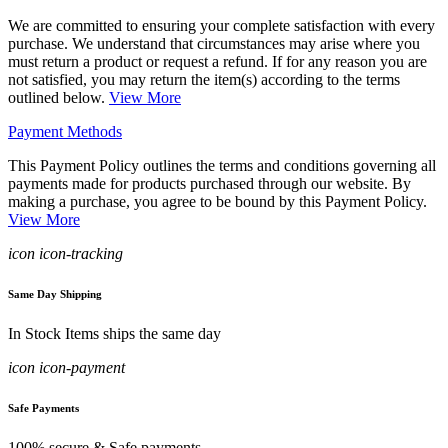
We are committed to ensuring your complete satisfaction with every
purchase. We understand that circumstances may arise where you
must return a product or request a refund. If for any reason you are
not satisfied, you may return the item(s) according to the terms
outlined below.
View More
Payment Methods
This Payment Policy outlines the terms and conditions governing all
payments made for products purchased through our website. By
making a purchase, you agree to be bound by this Payment Policy.
View More
icon icon-tracking
Same Day Shipping
In Stock Items ships the same day
icon icon-payment
Safe Payments
100% secure & Safe payments