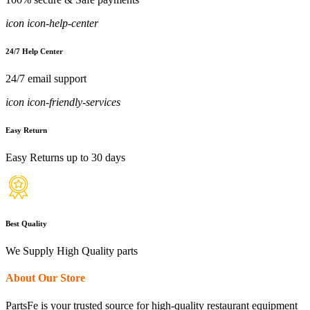
icon icon-help-center
24/7 Help Center
24/7 email support
icon icon-friendly-services
Easy Return
Easy Returns up to 30 days
Best Quality
We Supply High Quality parts
About Our Store
PartsFe is your trusted source for high-quality restaurant equipment